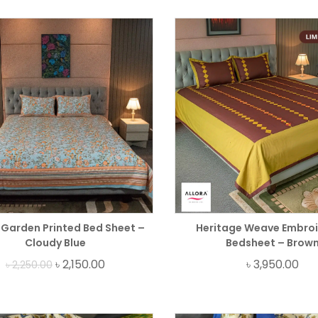
Garden Printed Bed Sheet –
Heritage Weave Embro
Cloudy Blue
Bedsheet – Brow
৳
2,150.00
৳
3,950.00
৳
2,250.00