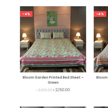
-4%
-4%
Bloom Garden Printed Bed Sheet –
Bloom 
Green
৳
2,150.00
৳
2,250.00