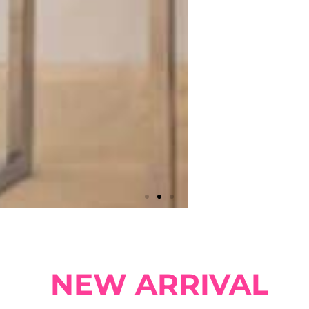
NEW ARRIVAL