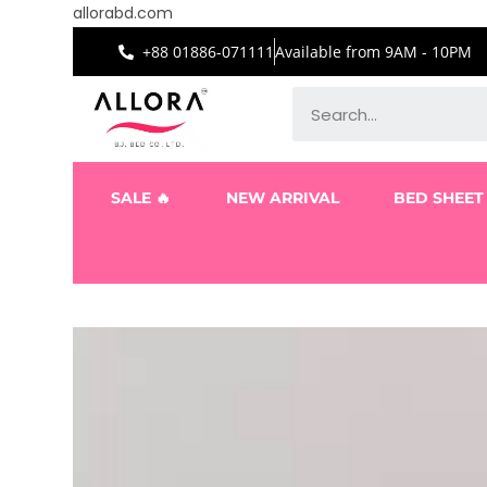
allorabd.com
+88 01886-071111
Available from 9AM - 10PM
SALE 🔥
NEW ARRIVAL
BED SHEET