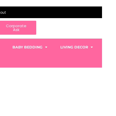
gout
Corporate
Ask
BABY BEDDING
LIVING DECOR