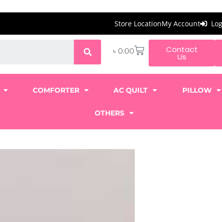
Store Location
My Account
Lo
Contact
৳
0.00
Us
COMFORTER
AC QUILT
PILLOW
OTHERS