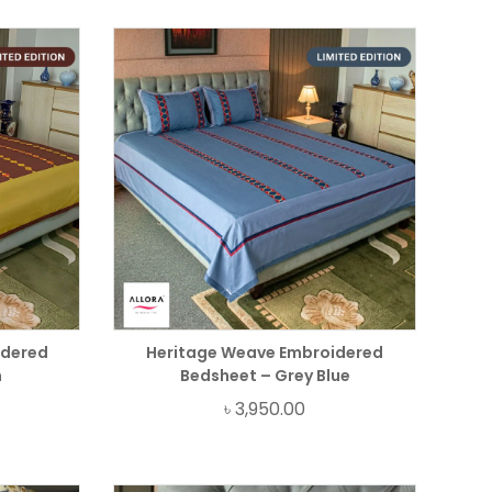
idered
Heritage Weave Embroidered
n
Bedsheet – Grey Blue
৳
3,950.00