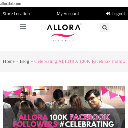
allorabd.com
Store Location
My Account
Logout
Home
»
Blog
»
Celebrating ALLORA 100K Facebook Followe