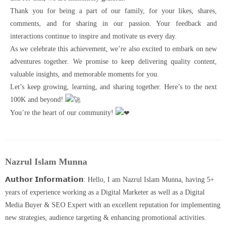
Thank you for being a part of our family, for your likes, shares,
comments, and for sharing in our passion. Your feedback and
interactions continue to inspire and motivate us every day.
As we celebrate this achievement, we’re also excited to embark on new
adventures together. We promise to keep delivering quality content,
valuable insights, and memorable moments for you.
Let’s keep growing, learning, and sharing together. Here’s to the next
100K and beyond!
You’re the heart of our community!
Nazrul Islam Munna
𝗔𝘂𝘁𝗵𝗼𝗿 𝗜𝗻𝗳𝗼𝗿𝗺𝗮𝘁𝗶𝗼𝗻: Hello, I am Nazrul Islam Munna, having 5+
years of experience working as a Digital Marketer as well as a Digital
Media Buyer & SEO Expert with an excellent reputation for implementing
new strategies, audience targeting & enhancing promotional activities.