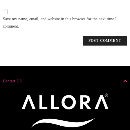
Save my name, email, and website in this browser for the next time I
comment.
Contact US