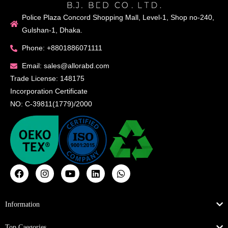
Police Plaza Concord Shopping Mall, Level-1, Shop no-240,
Gulshan-1, Dhaka.
Phone: +8801886071111
Email: sales@allorabd.com
Trade License: 148175
Incorporation Certificate
NO: C-39811(1779)/2000
Information
Top Caegories