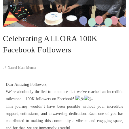
Celebrating ALLORA 100K
Facebook Followers
Nazrul Islam Munna
Dear Amazing Followers,
We’re absolutely thrilled to announce that we’ve reached an incredible
milestone – 100K followers on Facebook!
This journey wouldn’t have been possible without your incredible
support, enthusiasm, and unwavering dedication. Each one of you has
contributed to making this community a vibrant and engaging space,
and for that, we are immensely grateful.