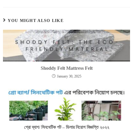
YOU MIGHT ALSO LIKE
Shoddy Felt Mattress Felt
January 30, 2025
গ্রো ব্যাগ/ সিনথেটিক পট – ডিলার নিয়োগ বিজ্ঞপ্তি ২০২২