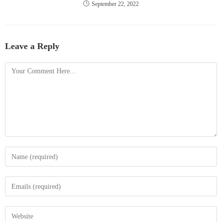
September 22, 2022
Leave a Reply