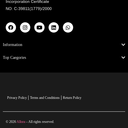
Incorporation Certificate
NO: C-39811(1779)/2000
Information
Top Caegories
Privacy Policy
Terms and Conditions
Return Policy
© 2026
Allora
– All rights reserved.