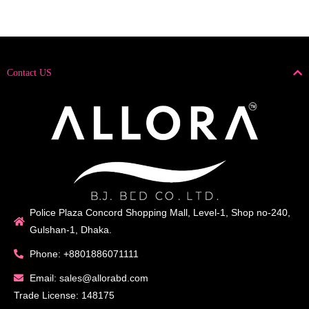
Contact US
Police Plaza Concord Shopping Mall, Level-1, Shop no-240,
Gulshan-1, Dhaka.
Phone: +8801886071111
Email: sales@allorabd.com
Trade License: 148175