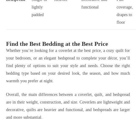
lightly
functional
coverage,
padded
drapes to
floor
Find the Best Bedding at the Best Price
Whether you’re looking for a coverlet at the best price, a cozy quilt for
your bedroom, or an elegant bedspread to complete your décor, you’ll
find plenty of options to suit your style and needs. Choose the right
bedding type based on your desired look, the season, and how much
warmth you prefer at night.
Overall, the main differences between a coverlet, quilt, and bedspread
are in their weight, construction, and size. Coverlets are lightweight and
decorative, quilts are heavier and functional, and bedspreads are larger
and more substantial.