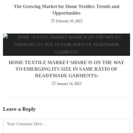
The Growing Market for Home Textiles: Trends and
Opportunities
February 16, 2023
HOME TEXTILE MARKET SHARE IS ON THE WAY
TO EMERGING ITS SIZE IN SAME RATIO OF
READYMADE GARMENTS:
January 14, 2023
Leave a Reply