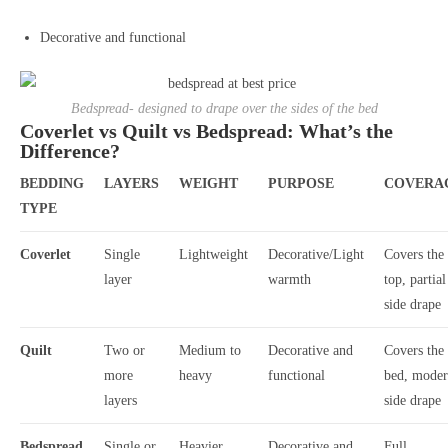
Decorative and functional
Bedspread- designed to drape over the sides of the bed
Coverlet vs Quilt vs Bedspread: What’s the
Difference?
BEDDING
LAYERS
WEIGHT
PURPOSE
COVERA
TYPE
Coverlet
Single
Lightweight
Decorative/Light
Covers the
layer
warmth
top, partial
side drape
Quilt
Two or
Medium to
Decorative and
Covers the
more
heavy
functional
bed, moder
layers
side drape
Bedspread
Single or
Heavier
Decorative and
Full