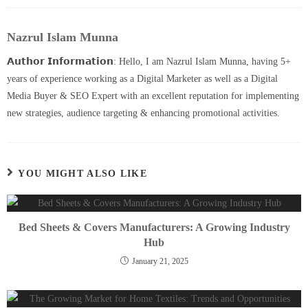
Nazrul Islam Munna
𝗔𝘂𝘁𝗵𝗼𝗿 𝗜𝗻𝗳𝗼𝗿𝗺𝗮𝘁𝗶𝗼𝗻: Hello, I am Nazrul Islam Munna, having 5+
years of experience working as a Digital Marketer as well as a Digital
Media Buyer & SEO Expert with an excellent reputation for implementing
new strategies, audience targeting & enhancing promotional activities.
YOU MIGHT ALSO LIKE
Bed Sheets & Covers Manufacturers: A Growing Industry
Hub
January 21, 2025