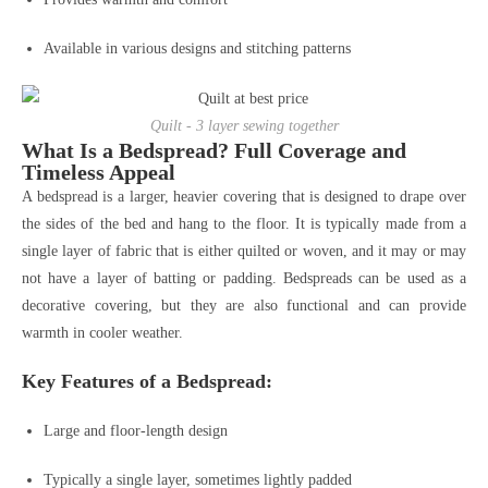
Available in various designs and stitching patterns
Quilt - 3 layer sewing together
What Is a Bedspread? Full Coverage and
Timeless Appeal
A bedspread is a larger, heavier covering that is designed to drape over
the sides of the bed and hang to the floor. It is typically made from a
single layer of fabric that is either quilted or woven, and it may or may
not have a layer of batting or padding. Bedspreads can be used as a
decorative covering, but they are also functional and can provide
warmth in cooler weather.
Key Features of a Bedspread:
Large and floor-length design
Typically a single layer, sometimes lightly padded