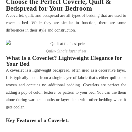
Choose the Perfect Coverle, Quilt &
Bedspread for Your Bedroom
A coverlet, quilt, and bedspread are all types of bedding that are used to
cover a bed. While they are similar in function, there are some
differences in their style and construction.
Quilt- Single layer sheet
What Is a Coverlet? Lightweight Elegance for
Your Bed
A
coverlet
is a lightweight bedspread, often used as a decorative layer.
It is typically made from a single layer of fabric that’s either quilted or
woven and contains no additional padding. Coverlets are perfect for
adding a pop of color, texture, or pattern to your bed. You can use them
alone during warmer months or layer them with other bedding when it
gets cooler.
Key Features of a Coverlet: