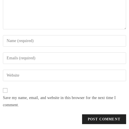
Save my name, email, and website in this browser for the next time I
comment.