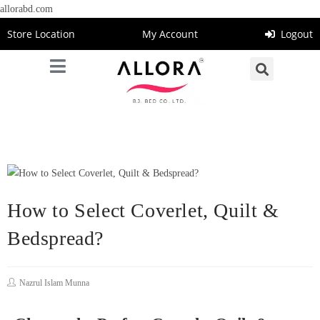
allorabd.com
Store Location
My Account
Logout
How to Select Coverlet, Quilt &
Bedspread?
Nazrul Islam Munna