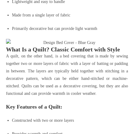
Lightweight and easy to handle
Made from a single layer of fabric
Primarily decorative but can provide light warmth
What Is a Quilt? Classic Comfort with Style
A quilt, on the other hand, is a bed covering that is made by sewing
together two or more layers of fabric with a layer of batting or padding
in between. The layers are typically held together with stitching in a
decorative pattern, which can be either hand-stitched or machine-
stitched. Quilts can be used as a decorative covering, but they are also
functional and can provide warmth in cooler weather.
Key Features of a Quilt:
Constructed with two or more layers
Provides warmth and comfort