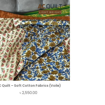
 Quilt – Soft Cotton Fabrics (Voile)
৳
2,550.00