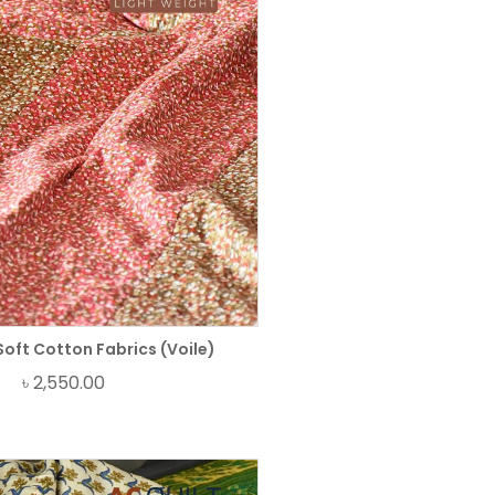
Soft Cotton Fabrics (Voile)
৳
2,550.00