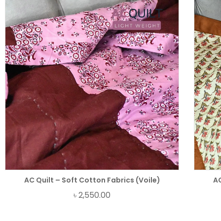
AC Quilt – Soft Cotton Fabrics (Voile)
AC
৳
2,550.00