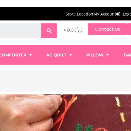
Store Location
My Account
Log
Contact Us
৳
0.00
COMFORTER
AC QUILT
PILLOW
BA