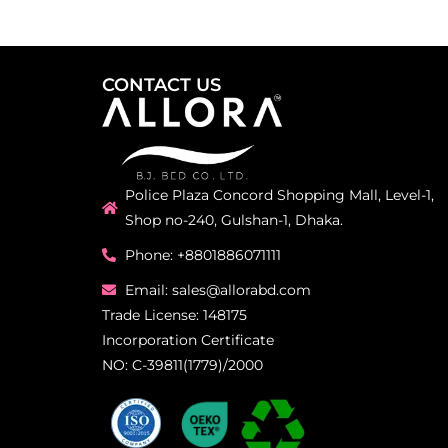
CONTACT US
Police Plaza Concord Shopping Mall, Level-1,
Shop no-240, Gulshan-1, Dhaka.
Phone: +8801886071111
Email: sales@allorabd.com
Trade License: 148175
Incorporation Certificate
NO: C-39811(1779)/2000