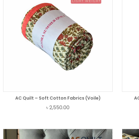
AC Quilt – Soft Cotton Fabrics (Voile)
AC
৳
2,550.00