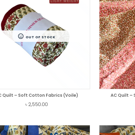
OUT OF STOCK
 Quilt – Soft Cotton Fabrics (Voile)
AC Quilt – 
৳
2,550.00