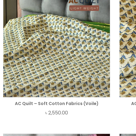
AC Quilt – Soft Cotton Fabrics (Voile)
AC
৳
2,550.00