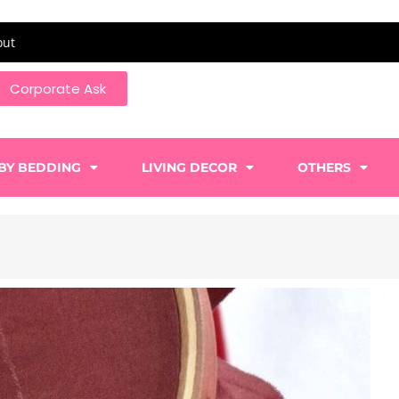
out
Corporate Ask
BY BEDDING
LIVING DECOR
OTHERS