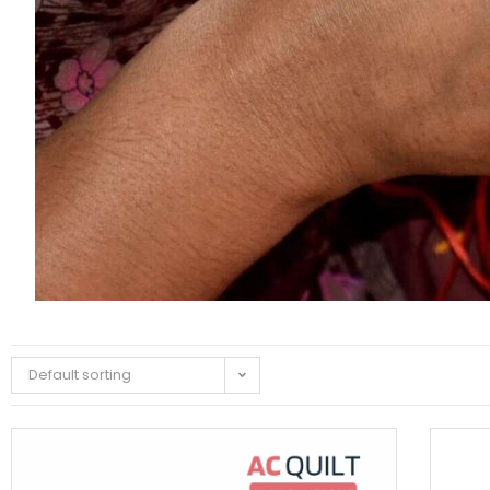
Default sorting