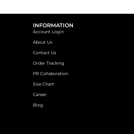
INFORMATION
Account Login
About Us
Contact Us
Order Tracking
PR Collaboration
Size Chart
Career
Blog