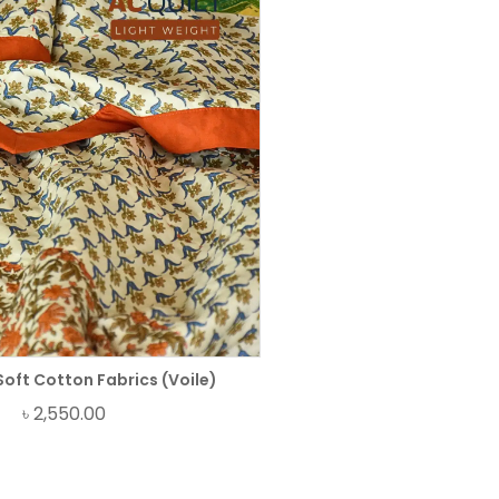
Soft Cotton Fabrics (Voile)
৳
2,550.00