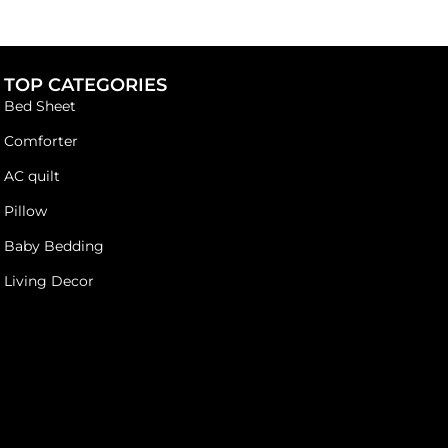
TOP CATEGORIES
Bed Sheet
Comforter
AC quilt
Pillow
Baby Bedding
Living Decor