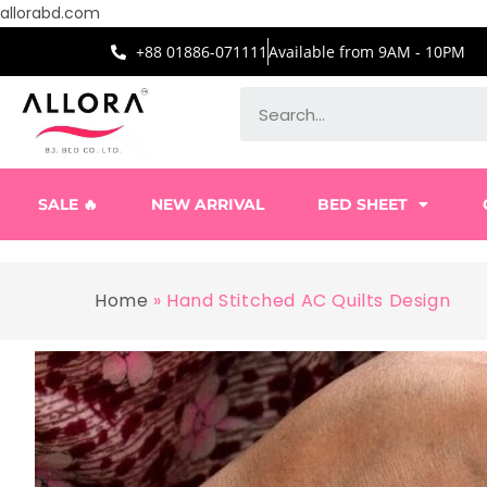
allorabd.com
+88 01886-071111
Available from 9AM - 10PM
SALE 🔥
NEW ARRIVAL
BED SHEET
Home
»
Hand Stitched AC Quilts Design