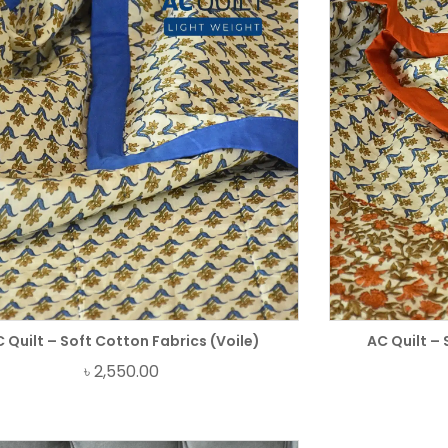
 Quilt – Soft Cotton Fabrics (Voile)
AC Quilt – 
৳
2,550.00