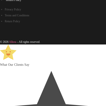
Return Policy
Privacy Policy
Terms and Conditions
Return Policy
© 2026
Allora
– All rights reserved.
What Our Clients Say