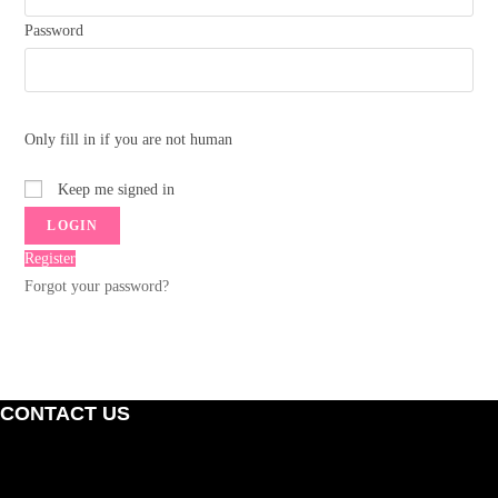
Password
Only fill in if you are not human
Keep me signed in
Register
Forgot your password?
CONTACT US