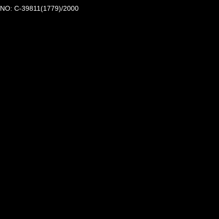
NO: C-39811(1779)/2000