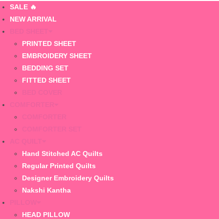
SALE 🔥
NEW ARRIVAL
BED SHEET
PRINTED SHEET
EMBROIDERY SHEET
BEDDING SET
FITTED SHEET
BED COVER
COMFORTER
COMFORTER
COMFORTER SET
AC QUILT
Hand Stitched AC Quilts
Regular Printed Quilts
Designer Embroidery Quilts
Nakshi Kantha
PILLOW
HEAD PILLOW