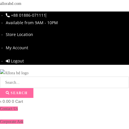
allorabd.com
+88 01886-071111
Available from 9AM - 10PM
Store Location
My Account
Logout
SEARCH
৳
0.00
0
Cart
Contact Us
Corporate Ask