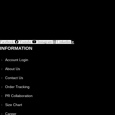
Facebook
Youtube
Instagram
Linkedin
INFORMATION
Account Login
About Us
Contact Us
Order Tracking
PR Collaboration
Size Chart
Career