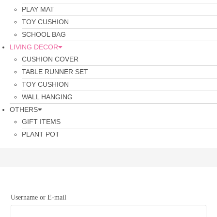
PLAY MAT
TOY CUSHION
SCHOOL BAG
LIVING DECOR
CUSHION COVER
TABLE RUNNER SET
TOY CUSHION
WALL HANGING
OTHERS
GIFT ITEMS
PLANT POT
Username or E-mail