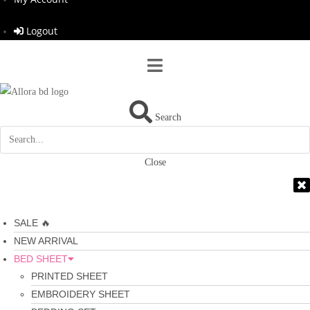
Logout
Search
Close
SALE 🔥
NEW ARRIVAL
BED SHEET
PRINTED SHEET
EMBROIDERY SHEET