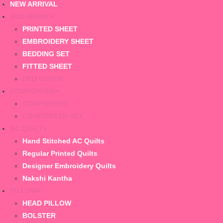
NEW ARRIVAL
BED SHEET
PRINTED SHEET
EMBROIDERY SHEET
BEDDING SET
FITTED SHEET
BED COVER
COMFORTER
COMFORTER
COMFORTER SET
AC QUILT
Hand Stitched AC Quilts
Regular Printed Quilts
Designer Embroidery Quilts
Nakshi Kantha
PILLOW
HEAD PILLOW
BOLSTER