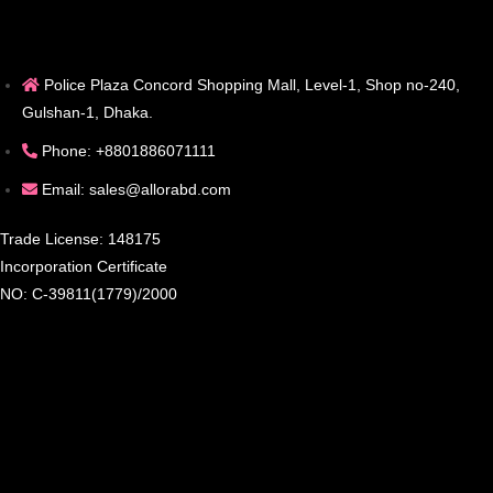
Police Plaza Concord Shopping Mall, Level-1, Shop no-240,
Gulshan-1, Dhaka.
Phone: +8801886071111
Email: sales@allorabd.com
Trade License: 148175
Incorporation Certificate
NO: C-39811(1779)/2000