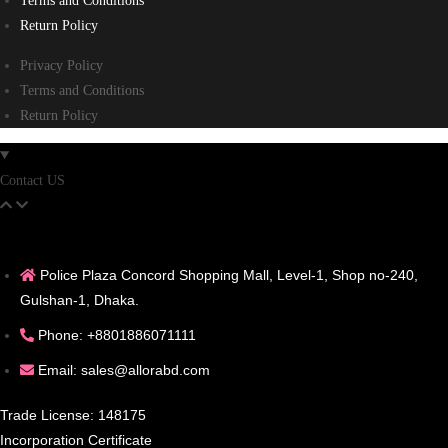
Terms and Conditions
Return Policy
Privacy Policy
Terms and Conditions
Return Policy
Contact US
Police Plaza Concord Shopping Mall, Level-1, Shop no-240,
Gulshan-1, Dhaka.
Phone: +8801886071111
Email: sales@allorabd.com
Trade License: 148175
Incorporation Certificate