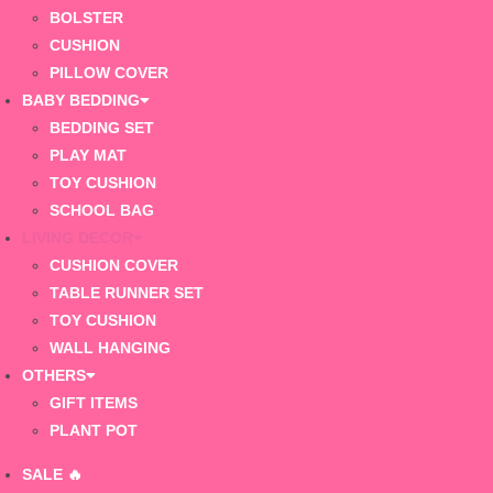
BOLSTER
CUSHION
PILLOW COVER
BABY BEDDING
BEDDING SET
PLAY MAT
TOY CUSHION
SCHOOL BAG
LIVING DECOR
CUSHION COVER
TABLE RUNNER SET
TOY CUSHION
WALL HANGING
OTHERS
GIFT ITEMS
PLANT POT
SALE 🔥