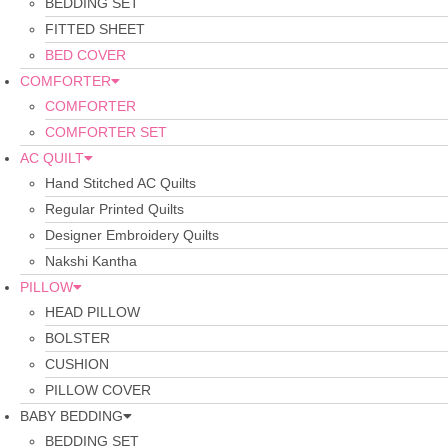
BEDDING SET
FITTED SHEET
BED COVER
COMFORTER
COMFORTER
COMFORTER SET
AC QUILT
Hand Stitched AC Quilts
Regular Printed Quilts
Designer Embroidery Quilts
Nakshi Kantha
PILLOW
HEAD PILLOW
BOLSTER
CUSHION
PILLOW COVER
BABY BEDDING
BEDDING SET