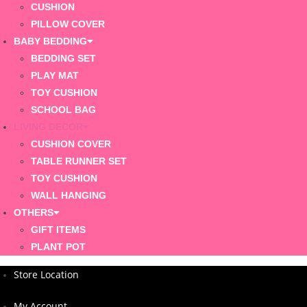
CUSHION
PILLOW COVER
BABY BEDDING
BEDDING SET
PLAY MAT
TOY CUSHION
SCHOOL BAG
LIVING DECOR
CUSHION COVER
TABLE RUNNER SET
TOY CUSHION
WALL HANGING
OTHERS
GIFT ITEMS
PLANT POT
Store Location
My Account