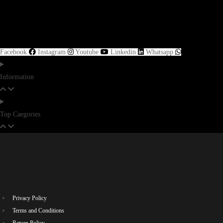
Facebook
Instagram
Youtube
Linkedin
Whatsapp
Information
Top Caegories
Privacy Policy
Terms and Conditions