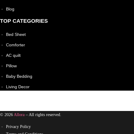
Blog
TOP CATEGORIES
Bed Sheet
Comforter
AC quilt
Pillow
Baby Bedding
Living Decor
© 2026
Allora
– All rights reserved.
Privacy Policy