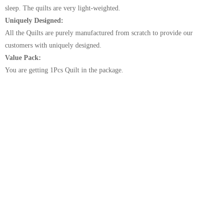
sleep. The quilts are very light-weighted.
Uniquely Designed:
All the Quilts are purely manufactured from scratch to provide our
customers with uniquely designed.
Value Pack:
You are getting 1Pcs Quilt in the package.