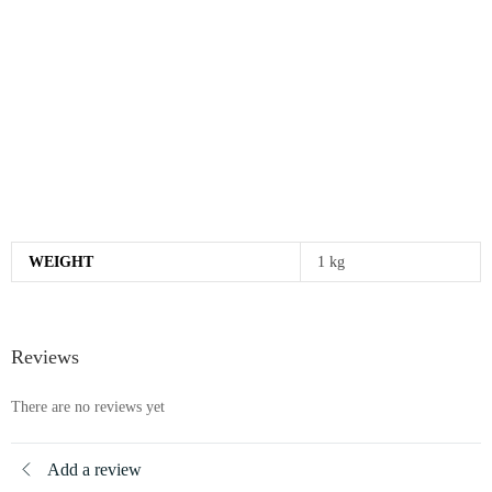
WEIGHT
1 kg
Reviews
There are no reviews yet
Add a review