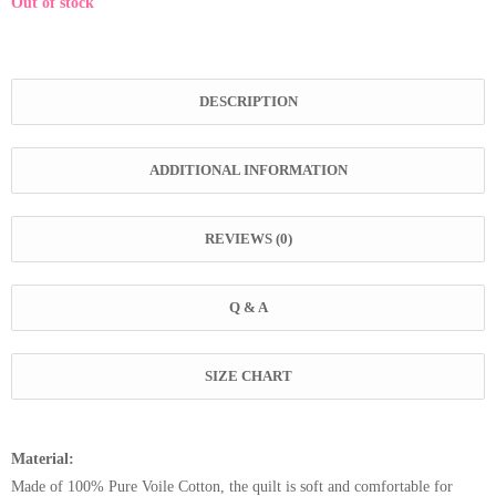
Out of stock
DESCRIPTION
ADDITIONAL INFORMATION
REVIEWS (0)
Q & A
SIZE CHART
Material:
Made of 100% Pure Voile Cotton, the quilt is soft and comfortable for