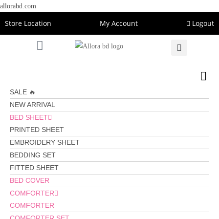
allorabd.com
Store Location
My Account
Logout
SALE 🔥
NEW ARRIVAL
BED SHEET
PRINTED SHEET
EMBROIDERY SHEET
BEDDING SET
FITTED SHEET
BED COVER
COMFORTER
COMFORTER
COMFORTER SET