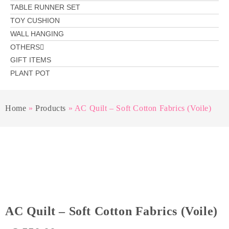
TABLE RUNNER SET
TOY CUSHION
WALL HANGING
OTHERS
GIFT ITEMS
PLANT POT
Home
»
Products
»
AC Quilt – Soft Cotton Fabrics (Voile)
AC Quilt – Soft Cotton Fabrics (Voile)