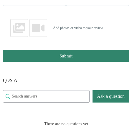
Add photos or video to your review
Submit
Q & A
Ask a question
There are no questions yet