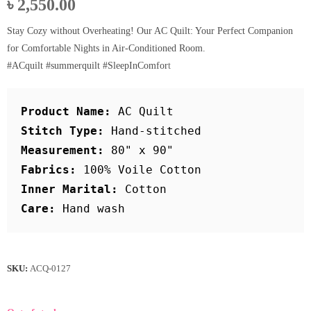
৳
2,550.00
Stay Cozy without Overheating! Our AC Quilt: Your Perfect Companion
for Comfortable Nights in Air-Conditioned Room.
#ACquilt #summerquilt #SleepInComfor
t
Product Name:
 AC Quilt
Stitch Type: 
Hand-stitched
Measurement:
 80" x 90"
Fabrics:
 100% Voile Cotton
Inner Marital: 
Cotton
Care:
 Hand wash
SKU:
ACQ-0127