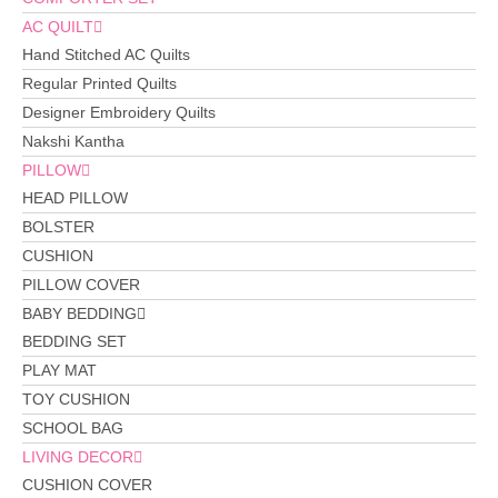
AC QUILT
Hand Stitched AC Quilts
Regular Printed Quilts
Designer Embroidery Quilts
Nakshi Kantha
PILLOW
HEAD PILLOW
BOLSTER
CUSHION
PILLOW COVER
BABY BEDDING
BEDDING SET
PLAY MAT
TOY CUSHION
SCHOOL BAG
LIVING DECOR
CUSHION COVER