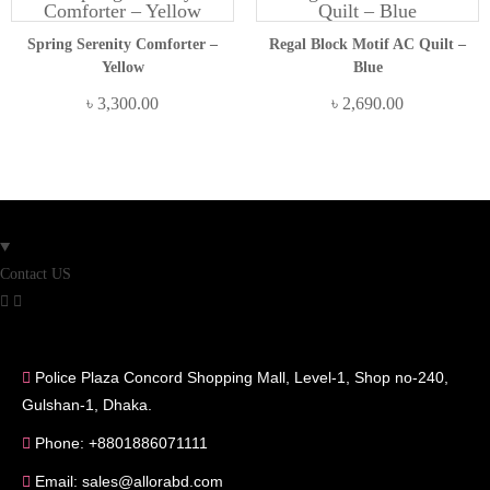
Spring Serenity Comforter –
Regal Block Motif AC Quilt –
Yellow
Blue
৳
3,300.00
৳
2,690.00
Contact US
Police Plaza Concord Shopping Mall, Level-1, Shop no-240,
Gulshan-1, Dhaka.
Phone: +8801886071111
Email: sales@allorabd.com