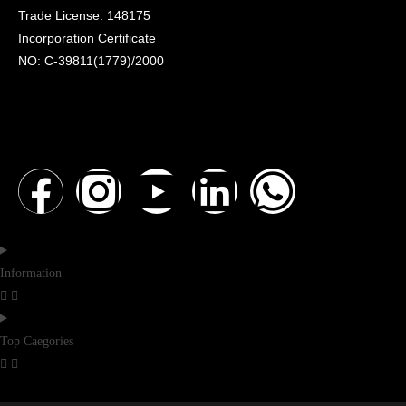
Trade License: 148175
Incorporation Certificate
NO: C-39811(1779)/2000
Information
Top Caegories