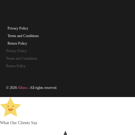
Privacy Policy
Terms and Conditions
Return Policy
Privacy Policy
Terms and Conditions
Return Policy
© 2026
Allora
– All rights reserved.
What Our Clients Say