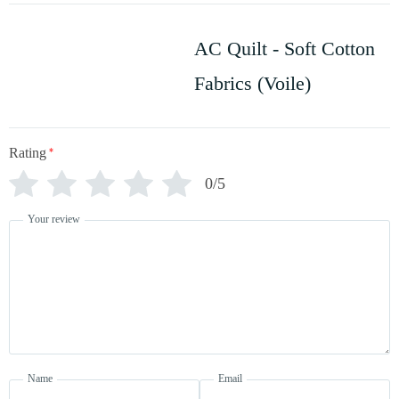
AC Quilt - Soft Cotton
Fabrics (Voile)
Rating
*
0/5
Your review
Name
Email