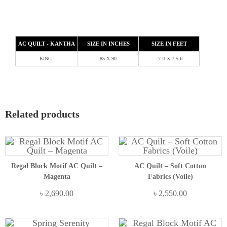
AC QUILT - KANTHA
SIZE IN INCHES
SIZE IN FEET
KING
85 X 90
7 ft X 7.5 ft
Related products
Regal Block Motif AC Quilt –
AC Quilt – Soft Cotton
Magenta
Fabrics (Voile)
৳
2,690.00
৳
2,550.00