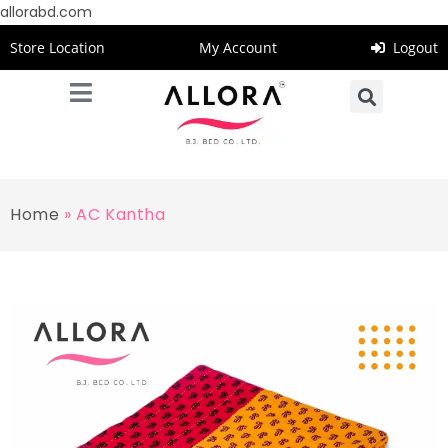
allorabd.com
Store Location
My Account
Logout
Home
»
AC Kantha