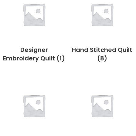
Designer
Hand Stitched Quilt
Embroidery Quilt
(1)
(8)