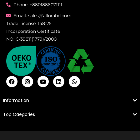
Phone: +8801886071111
Email: sales@allorabd.com
Trade License: 148175
Incorporation Certificate
NO: C-39811(1779)/2000
Information
Top Caegories