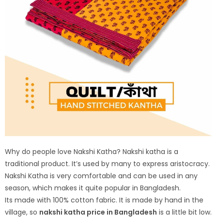
Why do people love Nakshi Katha? Nakshi katha is a
traditional product. It’s used by many to express aristocracy.
Nakshi Katha is very comfortable and can be used in any
season, which makes it quite popular in Bangladesh.
Its made with 100% cotton fabric. It is made by hand in the
village, so
nakshi katha price in Bangladesh
is a little bit low.