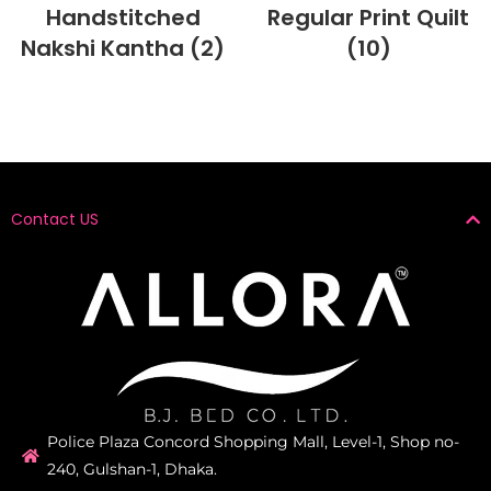
Handstitched
Regular Print Quilt
Nakshi Kantha
(2)
(10)
Contact US
Police Plaza Concord Shopping Mall, Level-1, Shop no-
240, Gulshan-1, Dhaka.