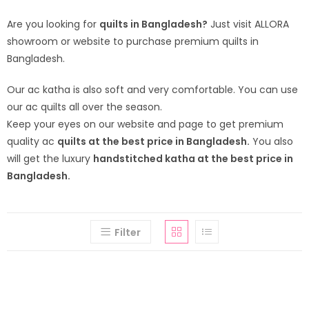
Are you looking for
quilts in Bangladesh?
Just visit ALLORA
showroom or website to purchase premium quilts in
Bangladesh.
Our ac katha is also soft and very comfortable. You can use
our ac quilts all over the season.
Keep your eyes on our website and page to get premium
quality ac
quilts at the best price in Bangladesh.
You also
will get the luxury
handstitched katha at the best price in
Bangladesh.
Filter