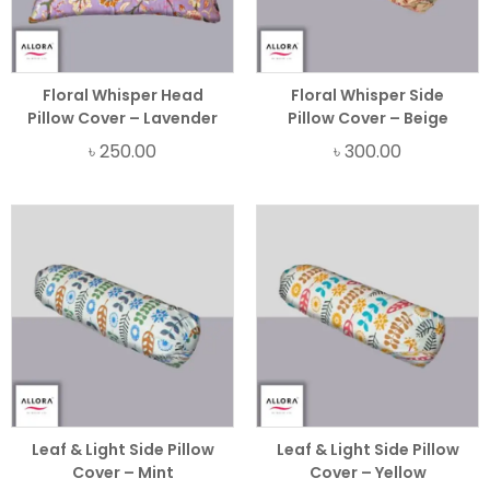
Floral Whisper Head
Floral Whisper Side
Pillow Cover – Lavender
Pillow Cover – Beige
৳
250.00
৳
300.00
Leaf & Light Side Pillow
Leaf & Light Side Pillow
Cover – Mint
Cover – Yellow