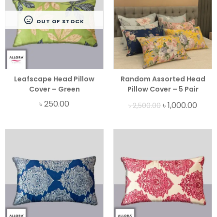
OUT OF STOCK
Leafscape Head Pillow
Random Assorted Head
Cover – Green
Pillow Cover – 5 Pair
Bundle
৳
250.00
৳
1,000.00
৳
2,500.00