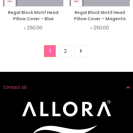
Regal Block Motif Head
Regal Block Motif Head
Pillow Cover – Blue
Pillow Cover – Magenta
৳
250.00
৳
250.00
1
2
Contact US