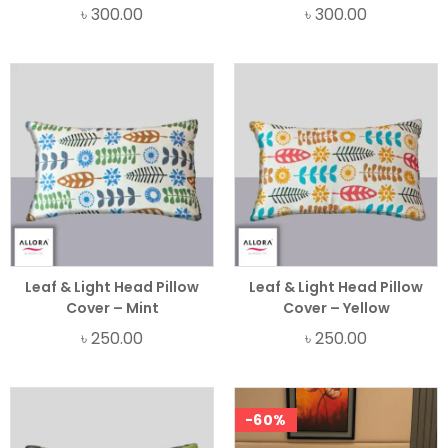
৳
300.00
৳
300.00
Leaf & Light Head Pillow
Leaf & Light Head Pillow
Cover – Mint
Cover – Yellow
৳
250.00
৳
250.00
-60%