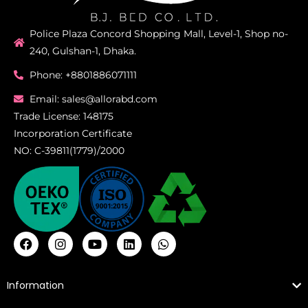
Police Plaza Concord Shopping Mall, Level-1, Shop no-
240, Gulshan-1, Dhaka.
Phone: +8801886071111
Email: sales@allorabd.com
Trade License: 148175
Incorporation Certificate
NO: C-39811(1779)/2000
Information