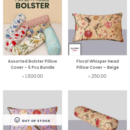
Assorted Bolster Pillow
Floral Whisper Head
Cover – 5 Pcs Bundle
Pillow Cover – Beige
৳
1,500.00
৳
250.00
OUT OF STOCK