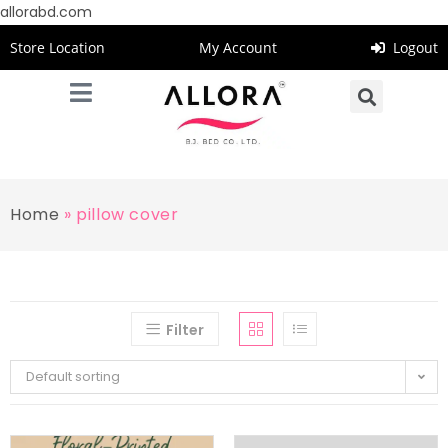
allorabd.com
Store Location
My Account
Logout
Home
»
pillow cover
Filter
Default sorting