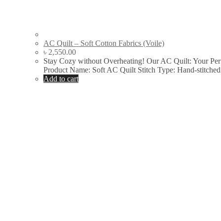
AC Quilt – Soft Cotton Fabrics (Voile)
৳
2,550.00
Stay Cozy without Overheating! Our AC Quilt: Your Pe
Product Name: Soft AC Quilt Stitch Type: Hand-stitch
Add to cart