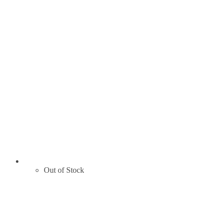
Out of Stock