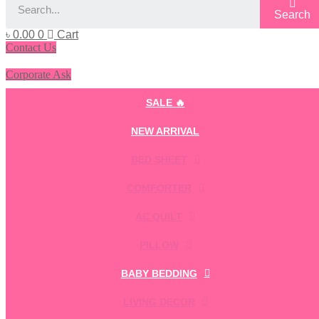
Search
৳
0.00
0
Cart
Contact Us
Corporate Ask
SALE 🔥
NEW ARRIVAL
BED SHEET
COMFORTER
AC QUILT
PILLOW
BABY BEDDING
LIVING DECOR