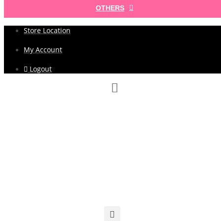
OTHERS
Store Location
My Account
Logout