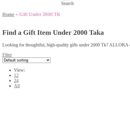
Search
Home
»
Gift Under 2000 TK
Find a Gift Item Under 2000 Taka
Looking for thoughtful, high-quality gifts under 2000 Tk? ALLORA off
Filter
View:
12
24
All