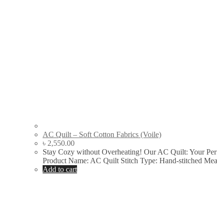
AC Quilt – Soft Cotton Fabrics (Voile)
৳
2,550.00
Stay Cozy without Overheating! Our AC Quilt: Your Pe
Product Name: AC Quilt Stitch Type: Hand-stitched Me
Add to cart