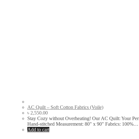
AC Quilt – Soft Cotton Fabrics (Voile)
৳
2,550.00
Stay Cozy without Overheating! Our AC Quilt: Your Per
Hand-stitched Measurement: 80" x 90" Fabrics: 100%…
Add to cart