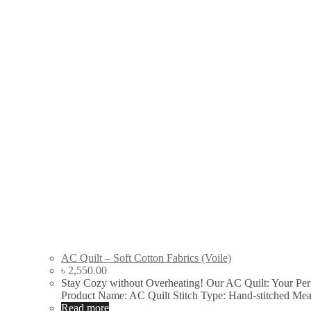
AC Quilt – Soft Cotton Fabrics (Voile)
৳
2,550.00
Stay Cozy without Overheating! Our AC Quilt: Your Pe
Product Name: AC Quilt Stitch Type: Hand-stitched Me
Read more