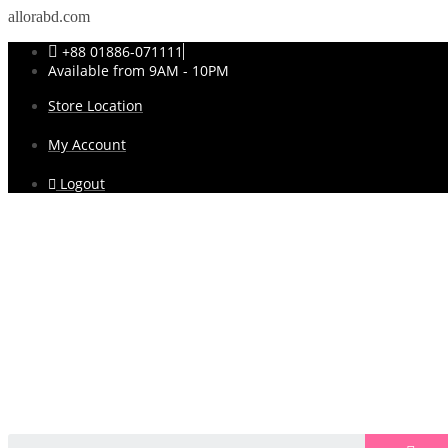
allorabd.com
+88 01886-071111
Available from 9AM - 10PM
Store Location
My Account
Logout