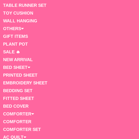
TABLE RUNNER SET
TOY CUSHION
WALL HANGING
OTHERS
GIFT ITEMS
PLANT POT
SALE 🔥
NEW ARRIVAL
BED SHEET
PRINTED SHEET
EMBROIDERY SHEET
BEDDING SET
FITTED SHEET
BED COVER
COMFORTER
COMFORTER
COMFORTER SET
AC QUILT