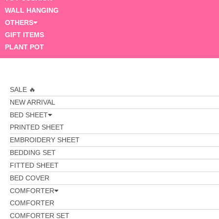
WALL HANGING
OTHERS
GIFT ITEMS
PLANT POT
SALE 🔥
NEW ARRIVAL
BED SHEET
PRINTED SHEET
EMBROIDERY SHEET
BEDDING SET
FITTED SHEET
BED COVER
COMFORTER
COMFORTER
COMFORTER SET