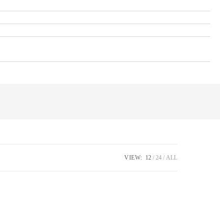
VIEW:
12
24
ALL