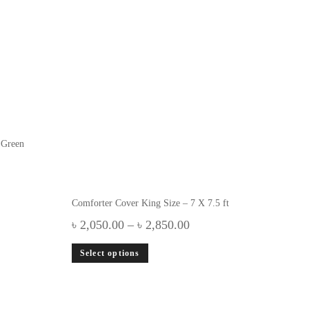
 Green
Comforter Cover King Size – 7 X 7.5 ft
৳
2,050.00
–
৳
2,850.00
Select options