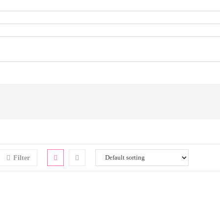
Filter