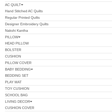
AC QUILT
Hand Stitched AC Quilts
Regular Printed Quilts
Designer Embroidery Quilts
Nakshi Kantha
PILLOW
HEAD PILLOW
BOLSTER
CUSHION
PILLOW COVER
BABY BEDDING
BEDDING SET
PLAY MAT
TOY CUSHION
SCHOOL BAG
LIVING DECOR
CUSHION COVER