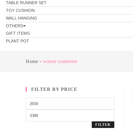
TABLE RUNNER SET
TOY CUSHION
WALL HANGING
OTHERS
GIFT ITEMS
PLANT POT
Home
»
winter comforter
FILTER BY PRICE
FILTER