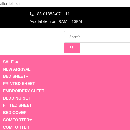
allorabd.com
+88 01886-071111
Available from 9AM - 10PM
SALE 🔥
NEW ARRIVAL
BED SHEET
PRINTED SHEET
EMBROIDERY SHEET
BEDDING SET
FITTED SHEET
BED COVER
COMFORTER
COMFORTER