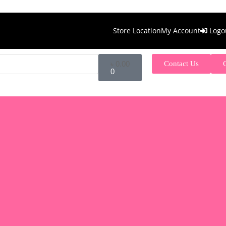
Store Location
My Account
Logo
৳
0.00
Contact Us
0