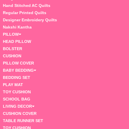
Hand Stitched AC Quilts
Regular Printed Quilts
Designer Embroidery Quilts
Nakshi Kantha
PILLOW
HEAD PILLOW
BOLSTER
CUSHION
PILLOW COVER
BABY BEDDING
BEDDING SET
PLAY MAT
TOY CUSHION
SCHOOL BAG
LIVING DECOR
CUSHION COVER
TABLE RUNNER SET
TOY CUSHION