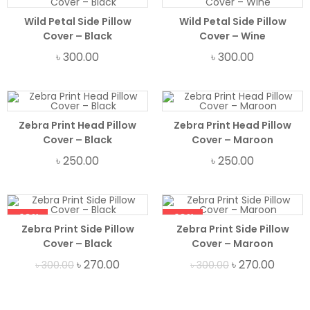
Wild Petal Side Pillow
Wild Petal Side Pillow
Cover – Black
Cover – Wine
৳
300.00
৳
300.00
Zebra Print Head Pillow
Zebra Print Head Pillow
Cover – Black
Cover – Maroon
৳
250.00
৳
250.00
-10%
-10%
Zebra Print Side Pillow
Zebra Print Side Pillow
Cover – Black
Cover – Maroon
৳
270.00
৳
270.00
৳
300.00
৳
300.00