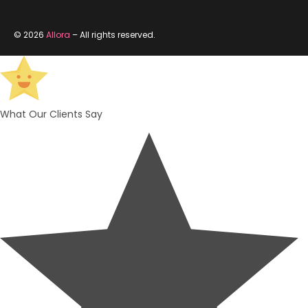
© 2026
Allora
– All rights reserved.
What Our Clients Say