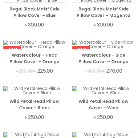
Regal Block Motif Side
Regal Block Motif Side
Pillow Cover – Blue
Pillow Cover – Magenta
৳
300.00
৳
300.00
-10%
-10%
Watercolour – Head
Watercolour – Side
Pillow Cover – Orange
Pillow Cover – Orange
৳
225.00
৳
270.00
৳
250.00
৳
300.00
Wild Petal Head Pillow
Wild Petal Head Pillow
Cover – Black
Cover – Wine
৳
250.00
৳
250.00