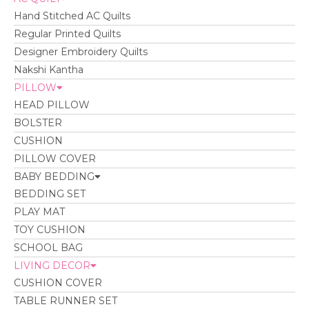
Hand Stitched AC Quilts
Regular Printed Quilts
Designer Embroidery Quilts
Nakshi Kantha
PILLOW
HEAD PILLOW
BOLSTER
CUSHION
PILLOW COVER
BABY BEDDING
BEDDING SET
PLAY MAT
TOY CUSHION
SCHOOL BAG
LIVING DECOR
CUSHION COVER
TABLE RUNNER SET