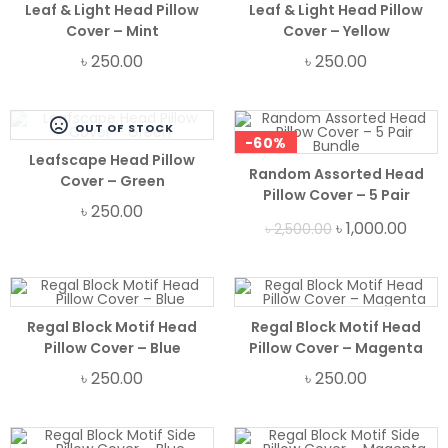
Leaf & Light Head Pillow
Leaf & Light Head Pillow
Cover – Mint
Cover – Yellow
৳
250.00
৳
250.00
OUT OF STOCK
-60%
Leafscape Head Pillow
Random Assorted Head
Cover – Green
Pillow Cover – 5 Pair
৳
250.00
Bundle
৳
1,000.00
৳
2,500.00
Regal Block Motif Head
Regal Block Motif Head
Pillow Cover – Blue
Pillow Cover – Magenta
৳
250.00
৳
250.00