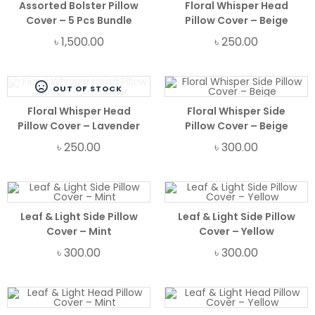
Assorted Bolster Pillow
Floral Whisper Head
Cover – 5 Pcs Bundle
Pillow Cover – Beige
৳
1,500.00
৳
250.00
OUT OF STOCK
Floral Whisper Head
Floral Whisper Side
Pillow Cover – Lavender
Pillow Cover – Beige
৳
250.00
৳
300.00
Leaf & Light Side Pillow
Leaf & Light Side Pillow
Cover – Mint
Cover – Yellow
৳
300.00
৳
300.00