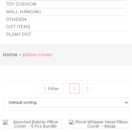
TOY CUSHION
WALL HANGING
OTHERS
GIFT ITEMS
PLANT POT
Home
»
pillow cover
Filter