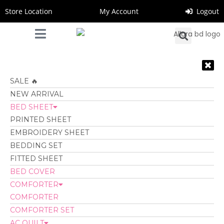
Store Location
My Account
Logout
SALE 🔥
NEW ARRIVAL
BED SHEET
PRINTED SHEET
EMBROIDERY SHEET
BEDDING SET
FITTED SHEET
BED COVER
COMFORTER
COMFORTER
COMFORTER SET
AC QUILT