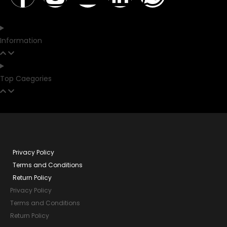
Information
Top Caegories
Privacy Policy
Terms and Conditions
Return Policy
Privacy Policy
Terms and Conditions
Return Policy