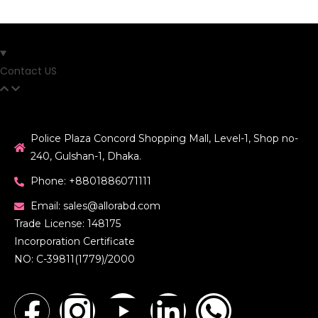
Contact US
Police Plaza Concord Shopping Mall, Level-1, Shop no-
240, Gulshan-1, Dhaka.
Phone: +8801886071111
Email: sales@allorabd.com
Trade License: 148175
Incorporation Certificate
NO: C-39811(1779)/2000