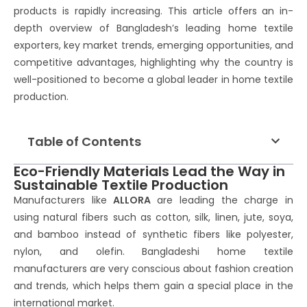
products is rapidly increasing. This article offers an in-
depth overview of Bangladesh’s leading home textile
exporters, key market trends, emerging opportunities, and
competitive advantages, highlighting why the country is
well-positioned to become a global leader in home textile
production.
Table of Contents
Eco-Friendly Materials Lead the Way in
Sustainable Textile Production
Manufacturers like
ALLORA
are leading the charge in
using natural fibers such as cotton, silk, linen, jute, soya,
and bamboo instead of synthetic fibers like polyester,
nylon, and olefin. Bangladeshi home textile
manufacturers are very conscious about fashion creation
and trends, which helps them gain a special place in the
international market.