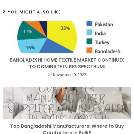
YOU MIGHT ALSO LIKE
BANGLADESHI HOME TEXTILE MARKET CONTINUES
TO DOMINATE IN BIG SPECTRUM:
November 10, 2022
Top Bangladeshi Manufacturers: Where to Buy
Comforters in Bulk?