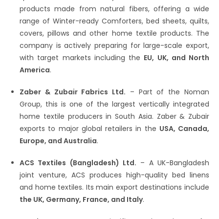
products made from natural fibers, offering a wide
range of Winter-ready Comforters, bed sheets, quilts,
covers, pillows and other home textile products. The
company is actively preparing for large-scale export,
with target markets including the
EU, UK, and North
America
.
Zaber & Zubair Fabrics Ltd.
– Part of the Noman
Group, this is one of the largest vertically integrated
home textile producers in South Asia. Zaber & Zubair
exports to major global retailers in the
USA, Canada,
Europe, and Australia
.
ACS Textiles (Bangladesh) Ltd.
– A UK-Bangladesh
joint venture, ACS produces high-quality bed linens
and home textiles. Its main export destinations include
the UK, Germany, France, and Italy
.