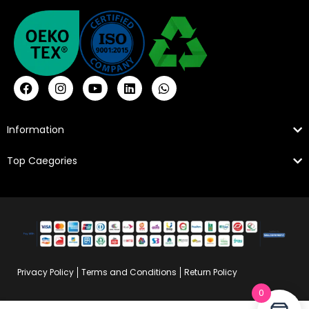
Information
Top Caegories
Privacy Policy
Terms and Conditions
Return Policy
0