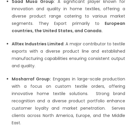
Saad Musa Group
: A significant player known for
innovation and quality in home textiles, offering a
diverse product range catering to various market
segments.​ They Export primarily to
European
countries, the United States, and Canada.
Alltex Industries Limited
: A major contributor to textile
exports with a diverse product line and established
manufacturing capabilities ensuring consistent output
and quality.
Mosharraf Group:
Engages in large-scale production
with a focus on custom textile orders, offering
innovative home textile solutions.​ Strong brand
recognition and a diverse product portfolio enhance
customer loyalty and market penetration.​ Serves
clients across North America, Europe, and the Middle
East.​