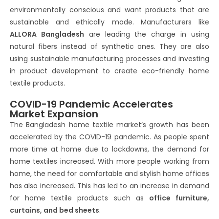
environmentally conscious and want products that are
sustainable and ethically made. Manufacturers like
ALLORA Bangladesh
are leading the charge in using
natural fibers instead of synthetic ones. They are also
using sustainable manufacturing processes and investing
in product development to create eco-friendly home
textile products.
COVID-19 Pandemic Accelerates
Market Expansion
The Bangladesh home textile market’s growth has been
accelerated by the COVID-19 pandemic. As people spent
more time at home due to lockdowns, the demand for
home textiles increased. With more people working from
home, the need for comfortable and stylish home offices
has also increased. This has led to an increase in demand
for home textile products such as
office furniture,
curtains, and bed sheets
.