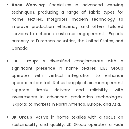
Apex Weaving:
Specializes in advanced weaving
techniques, producing a range of fabric types for
home textiles.​ Integrates modern technology to
improve production efficiency and offers tailored
services to enhance customer engagement.​ Exports
primarily to European countries, the United States, and
Canada.
DBL Group:
A diversified conglomerate with a
significant presence in home textiles, DBL Group
operates with vertical integration to enhance
operational control.​ Robust supply chain management
supports timely delivery and reliability, with
investments in advanced production technologies.​
Exports to markets in North America, Europe, and Asia.​
JK Group:
Active in home textiles with a focus on
sustainability and quality, JK Group operates a wide