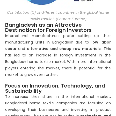
Contribution (%) of different countries in the global home
textile market. (Source: Euratex)
Bangladesh as an Attractive
Destination for Foreign Investors
International manufacturers prefer setting up their
manufacturing units in Bangladesh due to
low labor
costs
and
alternative and cheap raw materials
. This
has led to an increase in foreign investment in the
Bangladesh home textile market. With more international
players entering the market, there is potential for the
market to grow even further.
Focus on Innovation, Technology, and
Sustainability
To increase their share in the international market,
Bangladeshi home textile companies are focusing on
developing their businesses and investing in product