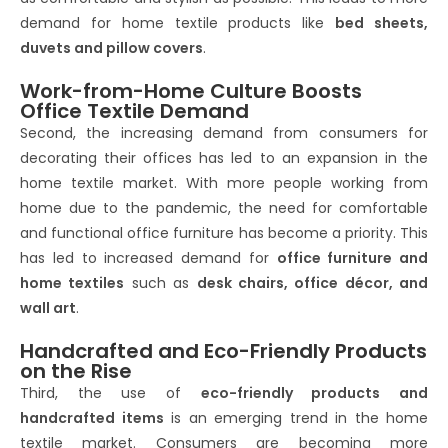
demand for home textile products like
bed sheets,
duvets and pillow covers
.
Work-from-Home Culture Boosts
Office Textile Demand
Second, the increasing demand from consumers for
decorating their offices has led to an expansion in the
home textile market. With more people working from
home due to the pandemic, the need for comfortable
and functional office furniture has become a priority. This
has led to increased demand for
office furniture and
home textiles
such as
desk chairs, office décor, and
wall art
.
Handcrafted and Eco-Friendly Products
on the Rise
Third, the use of
eco-friendly products and
handcrafted items
is an emerging trend in the home
textile market. Consumers are becoming more