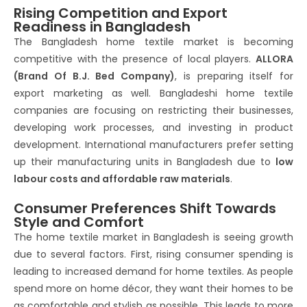
Rising Competition and Export
Readiness in Bangladesh
The Bangladesh home textile market is becoming
competitive with the presence of local players.
ALLORA
(Brand Of B.J. Bed Company)
, is preparing itself for
export marketing as well. Bangladeshi home textile
companies are focusing on restricting their businesses,
developing work processes, and investing in product
development. International manufacturers prefer setting
up their manufacturing units in Bangladesh due to
low
labour costs and affordable raw materials
.
Consumer Preferences Shift Towards
Style and Comfort
The home textile market in Bangladesh is seeing growth
due to several factors. First, rising consumer spending is
leading to increased demand for home textiles. As people
spend more on home décor, they want their homes to be
as comfortable and stylish as possible. This leads to more