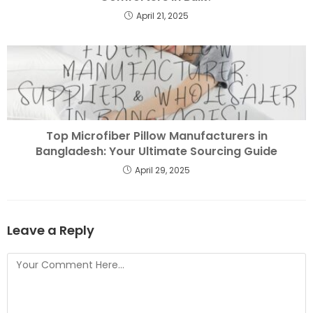
April 21, 2025
Top Microfiber Pillow Manufacturers in
Bangladesh: Your Ultimate Sourcing Guide
April 29, 2025
Leave a Reply