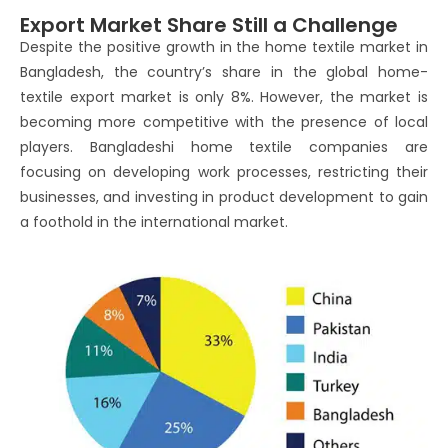
Export Market Share Still a Challenge
Despite the positive growth in the home textile market in
Bangladesh, the country’s share in the global home-
textile export market is only 8%. However, the market is
becoming more competitive with the presence of local
players. Bangladeshi home textile companies are
focusing on developing work processes, restricting their
businesses, and investing in product development to gain
a foothold in the international market.