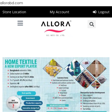
allorabd.com
Store Location
My Account
Logout