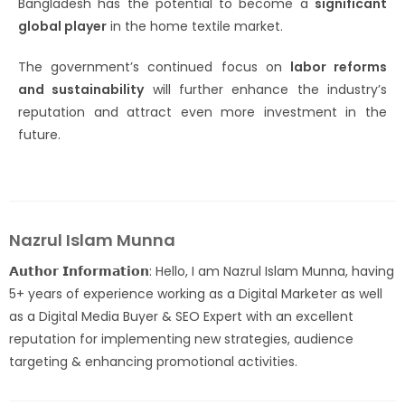
Bangladesh has the potential to become a
significant
global player
in the home textile market.
The government’s continued focus on
labor reforms
and sustainability
will further enhance the industry’s
reputation and attract even more investment in the
future.
Nazrul Islam Munna
𝗔𝘂𝘁𝗵𝗼𝗿 𝗜𝗻𝗳𝗼𝗿𝗺𝗮𝘁𝗶𝗼𝗻: Hello, I am Nazrul Islam Munna, having
5+ years of experience working as a Digital Marketer as well
as a Digital Media Buyer & SEO Expert with an excellent
reputation for implementing new strategies, audience
targeting & enhancing promotional activities.