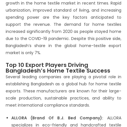
growth in the home textile market in recent times. Rapid
urbanization, improved standard of living, and increasing
spending power are the key factors anticipated to
support the revenue. The demand for home textiles
increased significantly from 2020 as people stayed home
due to the COVID-19 pandemic. Despite this positive side,
Bangladesh’s share in the global home-textile export
market is only 7%.
Top 10 Export Players Driving
Bangladesh’s Home Textile Success
Several leading companies are playing a pivotal role in
establishing Bangladesh as a global hub for home textile
exports. These manufacturers are known for their large-
scale production, sustainable practices, and ability to
meet international compliance standards.
ALLORA (Brand Of B.J. Bed Company):
ALLORA
specializes in eco-friendly and handcrafted textile