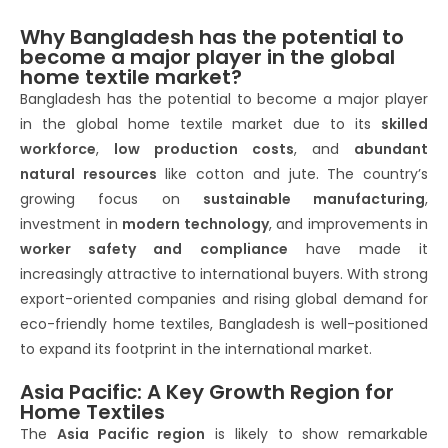
Why Bangladesh has the potential to
become a major player in the global
home textile market?
Bangladesh has the potential to become a major player
in the global home textile market due to its
skilled
workforce
,
low production costs
, and
abundant
natural resources
like cotton and jute. The country’s
growing focus on
sustainable manufacturing
,
investment in
modern technology
, and improvements in
worker safety and compliance
have made it
increasingly attractive to international buyers. With strong
export-oriented companies and rising global demand for
eco-friendly home textiles, Bangladesh is well-positioned
to expand its footprint in the international market.
Asia Pacific: A Key Growth Region for
Home Textiles
The
Asia Pacific region
is likely to show remarkable