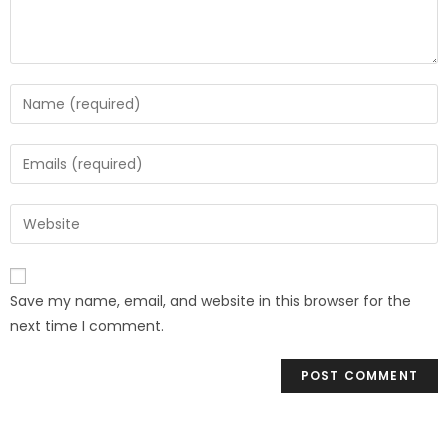
Save my name, email, and website in this browser for the
next time I comment.