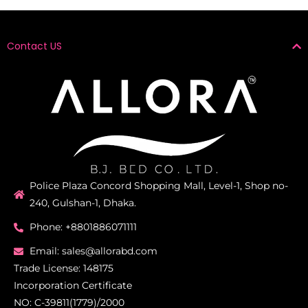
Contact US
Police Plaza Concord Shopping Mall, Level-1, Shop no-
240, Gulshan-1, Dhaka.
Phone: +8801886071111
Email: sales@allorabd.com
Trade License: 148175
Incorporation Certificate
NO: C-39811(1779)/2000