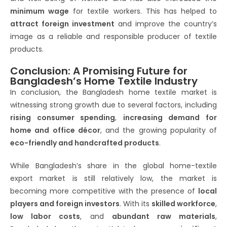
minimum wage
for textile workers. This has helped to
attract foreign investment
and improve the country’s
image as a reliable and responsible producer of textile
products.
Conclusion: A Promising Future for
Bangladesh’s Home Textile Industry
In conclusion, the Bangladesh home textile market is
witnessing strong growth due to several factors, including
rising consumer spending
,
increasing demand for
home and office décor
, and the growing popularity of
eco-friendly and handcrafted products
.
While Bangladesh’s share in the global home-textile
export market is still relatively low, the market is
becoming more competitive with the presence of
local
players and foreign investors
. With its
skilled workforce
,
low labor costs
, and
abundant raw materials
,