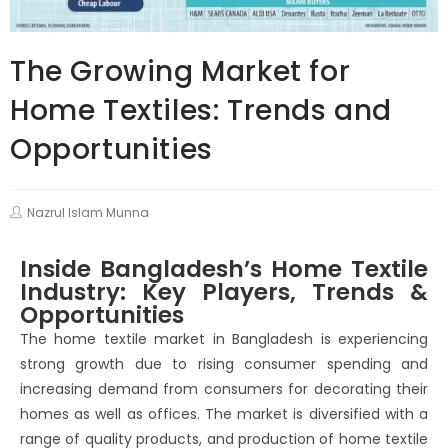
The Growing Market for
Home Textiles: Trends and
Opportunities
Nazrul Islam Munna
Inside Bangladesh’s Home Textile
Industry: Key Players, Trends &
Opportunities
The home textile market in Bangladesh is experiencing
strong growth due to rising consumer spending and
increasing demand from consumers for decorating their
homes as well as offices. The market is diversified with a
range of quality products, and production of home textile