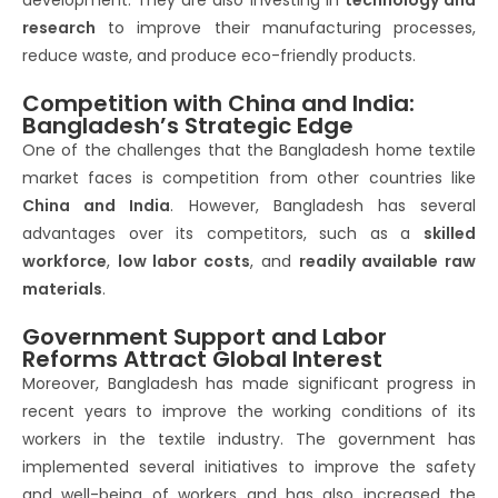
development. They are also investing in
technology and
research
to improve their manufacturing processes,
reduce waste, and produce eco-friendly products.
Competition with China and India:
Bangladesh’s Strategic Edge
One of the challenges that the Bangladesh home textile
market faces is competition from other countries like
China and India
. However, Bangladesh has several
advantages over its competitors, such as a
skilled
workforce
,
low labor costs
, and
readily available raw
materials
.
Government Support and Labor
Reforms Attract Global Interest
Moreover, Bangladesh has made significant progress in
recent years to improve the working conditions of its
workers in the textile industry. The government has
implemented several initiatives to improve the safety
and well-being of workers and has also increased the