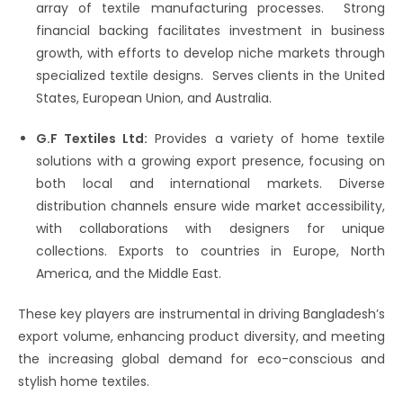
array of textile manufacturing processes.​ Strong
financial backing facilitates investment in business
growth, with efforts to develop niche markets through
specialized textile designs.​ Serves clients in the United
States, European Union, and Australia.​
G.F Textiles Ltd:
Provides a variety of home textile
solutions with a growing export presence, focusing on
both local and international markets.​ Diverse
distribution channels ensure wide market accessibility,
with collaborations with designers for unique
collections. Exports to countries in Europe, North
America, and the Middle East.
These key players are instrumental in driving Bangladesh’s
export volume, enhancing product diversity, and meeting
the increasing global demand for eco-conscious and
stylish home textiles.