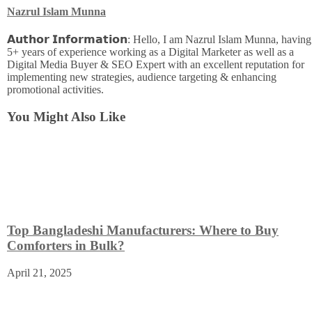
Nazrul Islam Munna
𝗔𝘂𝘁𝗵𝗼𝗿 𝗜𝗻𝗳𝗼𝗿𝗺𝗮𝘁𝗶𝗼𝗻: Hello, I am Nazrul Islam Munna, having
5+ years of experience working as a Digital Marketer as well as a
Digital Media Buyer & SEO Expert with an excellent reputation for
implementing new strategies, audience targeting & enhancing
promotional activities.
You Might Also Like
Top Bangladeshi Manufacturers: Where to Buy
Comforters in Bulk?
April 21, 2025