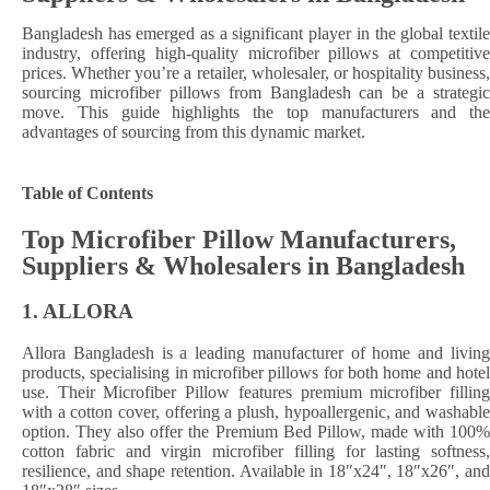
Bangladesh has emerged as a significant player in the global textile
industry, offering high-quality microfiber pillows at competitive
prices. Whether you’re a retailer, wholesaler, or hospitality business,
sourcing microfiber pillows from Bangladesh can be a strategic
move. This guide highlights the top manufacturers and the
advantages of sourcing from this dynamic market.​
Table of Contents
Top Microfiber Pillow Manufacturers,
Suppliers & Wholesalers in Bangladesh
1.
ALLORA
Allora Bangladesh is a leading manufacturer of home and living
products, specialising in microfiber pillows for both home and hotel
use. Their Microfiber Pillow features premium microfiber filling
with a cotton cover, offering a plush, hypoallergenic, and washable
option. They also offer the Premium Bed Pillow, made with 100%
cotton fabric and virgin microfiber filling for lasting softness,
resilience, and shape retention. Available in 18″x24″, 18″x26″, and