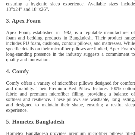
ensuring a hygienic sleep experience. Available sizes include
18”x24” and 18”x26”. ​
3.
Apex Foam
Apex Foam, established in 1982, is a reputable manufacturer of
foam and bedding products in Bangladesh. Their product range
includes PU foam, cushions, contour pillows, and mattresses. While
specific details on their microfiber pillows are limited, Apex Foam’s
long-standing presence in the industry suggests a commitment to
quality and innovation. ​
4.
Comfy
Comfy offers a variety of microfiber pillows designed for comfort
and durability. Their Premium Bed Pillow features 100% cotton
fabric and premium microfiber filling, providing a balance of
softness and resilience. These pillows are washable, long-lasting,
and designed to maintain their shape, ensuring a restful sleep
experience. ​
5.
Hometex Bangladesh
Hometex Bangladesh provides premium microfiber pillows filled