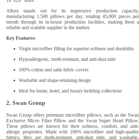
18″x28″ sizes.
Allora stands out for its impressive production capacity,
manufacturing 1,500 pillows per day, totaling 45,000 pieces per
month through its in-house production facilities, making them a
reliable and scalable supplier in the market.
Key Features:
Virgin microfiber filling for superior softness and durability
Hypoallergenic, moth-resistant, and anti-dust mite
100% cotton and satin fabric covers
Washable and shape-retaining design
Ideal for home, hotel, and luxury bedding collections
2.
Swan Group
Swan Group offers premium microfiber pillows, such as the Swan
Exclusive Micro Fiber Pillow and the Swan Super Head Pillow.
These pillows are known for their softness, comfort, and anti-
allergic properties. Made with 100% microfiber and high-quality
fabrics, they are moth-resistant, anti-dust mite, and washable,