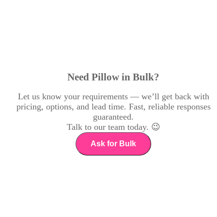
Need Pillow in Bulk?
Let us know your requirements — we’ll get back with
pricing, options, and lead time. Fast, reliable responses
guaranteed.
Talk to our team today. 😉
Ask for Bulk