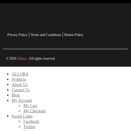
Privacy Policy
Terms and Conditions
Return Policy
© 2026
Allora
– All rights reserved.
ALLORA
Products
About Us
Contact Us
Blog
My Account
My Cart
My Checkout
Social Links
Facebook
Twitter