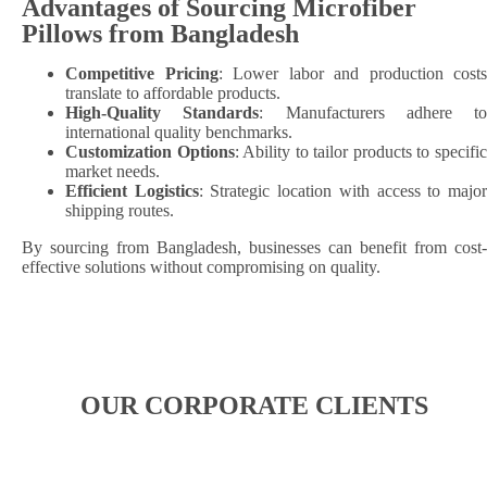
Advantages of Sourcing Microfiber
Pillows from Bangladesh
Competitive Pricing
: Lower labor and production costs
translate to affordable products.
High-Quality Standards
: Manufacturers adhere to
international quality benchmarks.
Customization Options
: Ability to tailor products to specifi
market needs.
Efficient Logistics
: Strategic location with access to majo
shipping routes.​
By sourcing from Bangladesh, businesses can benefit from cost-
effective solutions without compromising on quality.
OUR CORPORATE CLIENTS​​