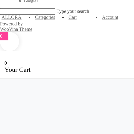
Google+
Type your search
ALLORA
Categories
Cart
Account
Powered by
WooVina Theme
0
0
Your Cart