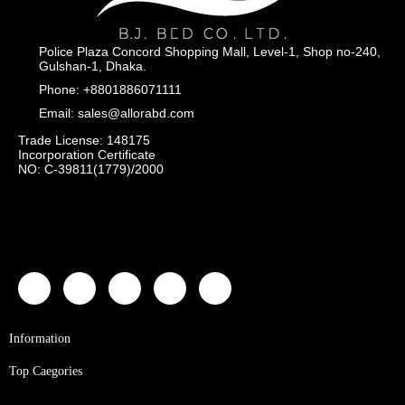
Police Plaza Concord Shopping Mall, Level-1, Shop no-240,
Gulshan-1, Dhaka.
Phone: +8801886071111
Email: sales@allorabd.com
Trade License: 148175
Incorporation Certificate
NO: C-39811(1779)/2000
Information
Top Caegories