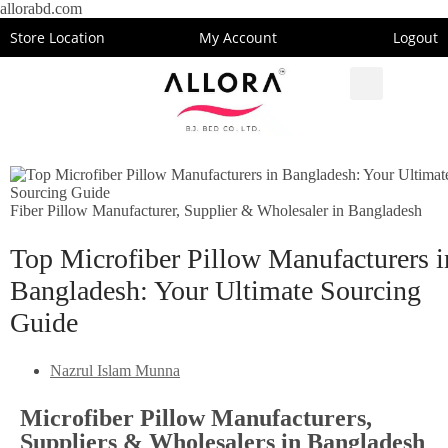
allorabd.com
Store Location
My Account
Logout
Fiber Pillow Manufacturer, Supplier & Wholesaler in Bangladesh
Top Microfiber Pillow Manufacturers i
Bangladesh: Your Ultimate Sourcing
Guide
Nazrul Islam Munna
Microfiber Pillow Manufacturers,
Suppliers & Wholesalers in Bangladesh