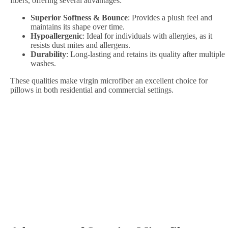
fibers, offering several advantages:​
Superior Softness & Bounce
: Provides a plush feel and
maintains its shape over time.
Hypoallergenic
: Ideal for individuals with allergies, as it
resists dust mites and allergens.
Durability
: Long-lasting and retains its quality after multiple
washes.​
These qualities make virgin microfiber an excellent choice for
pillows in both residential and commercial settings.​