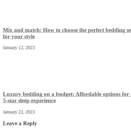
Mix and match: How to choose the perfect bedding se
for your style
January 12, 2023
Luxury bedding on a budget: Affordable options for 
5-star sleep experience
January 22, 2023
Leave a Reply