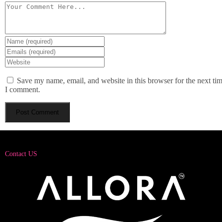
Save my name, email, and website in this browser for the next ti
I comment.
Contact US