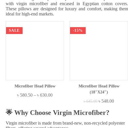
with virgin microfiber and encased in Egyptian cotton covers.
These pillows are designed for luxury and comfort, making them
ideal for high-end markets.
SALE
-15%
Microfiber Head Pillow
Microfiber Head Pillow
(18″x24″)
৳
580.50
–
৳
630.00
৳
548.00
৳
645.00
🌟 Why Choose Virgin Microfiber?
Virgin microfiber is made from brand-new, non-recycled polyester