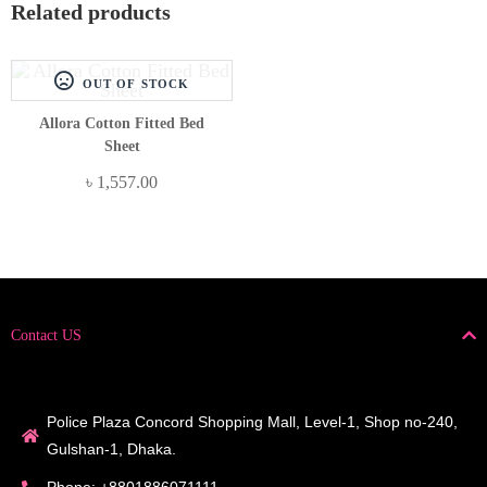
Related products
OUT OF STOCK
Allora Cotton Fitted Bed
Sheet
৳
1,557.00
Contact US
Police Plaza Concord Shopping Mall, Level-1, Shop no-240,
Gulshan-1, Dhaka.