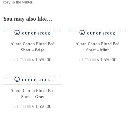
cozy in the winter.
You may also like…
OUT OF STOCK
OUT OF STOCK
Allora Cotton Fitted Bed
Allora Cotton Fitted Bed
Sheet – Beige
Sheet – Mint
৳
1,550.00
৳
1,550.00
৳
1,730.00
৳
1,730.00
OUT OF STOCK
Allora Cotton Fitted Bed
Sheet – Gray
৳
1,550.00
৳
1,730.00