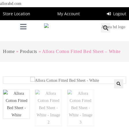
allorabd.com
Store Location
My Account
Logout
Home
»
Products
»
Allora Cotton Fitted Bed Sheet – White
🔍