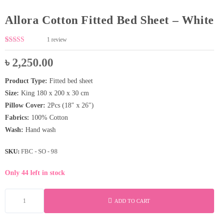
Allora Cotton Fitted Bed Sheet – White
1
review
Rated
1
5.00
out of 5
৳
2,250.00
based on
customer
rating
Product Type:
Fitted bed sheet
Size:
King 180 x 200 x 30 cm
Pillow Cover:
2Pcs (18″ x 26″)
Fabrics:
100% Cotton
Wash:
Hand wash
SKU:
FBC - SO - 98
Only 44 left in stock
ADD TO CART