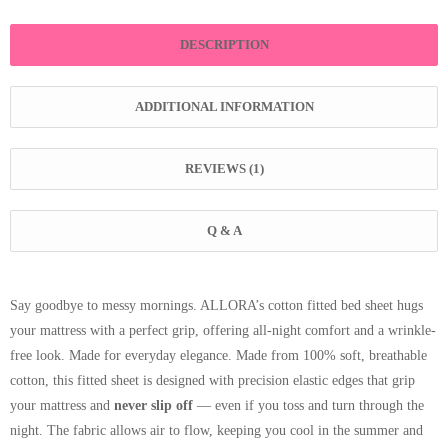
DESCRIPTION
ADDITIONAL INFORMATION
REVIEWS (1)
Q & A
Say goodbye to messy mornings. ALLORA’s cotton fitted bed sheet hugs
your mattress with a perfect grip, offering all-night comfort and a wrinkle-
free look. Made for everyday elegance. Made from 100% soft, breathable
cotton, this fitted sheet is designed with precision elastic edges that grip
your mattress and
never slip off
— even if you toss and turn through the
night. The fabric allows air to flow, keeping you cool in the summer and