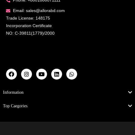
Phone: +8801886071111
Email: sales@allorabd.com
Trade License: 148175
Incorporation Certificate
NO: C-39811(1779)/2000
Information
Top Caegories