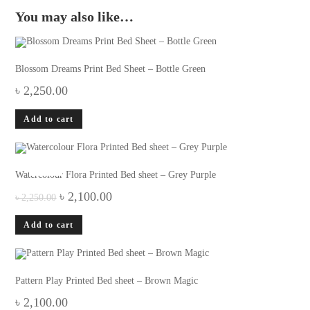
You may also like…
Blossom Dreams Print Bed Sheet – Bottle Green
৳
2,250.00
Add to cart
-7%
Watercolour Flora Printed Bed sheet – Grey Purple
Original
Current
৳
2,100.00
৳
2,250.00
price
price
was:
is:
Add to cart
৳ 2,250.00.
৳ 2,100.00.
Pattern Play Printed Bed sheet – Brown Magic
৳
2,100.00