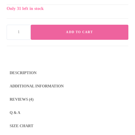
Only 31 left in stock
ADD TO CART
Coral
Glow
–
Screen
Print
DESCRIPTION
&
Embroidery
ADDITIONAL INFORMATION
Fusion
Bed
REVIEWS (4)
Sheet
quantity
Q & A
SIZE CHART