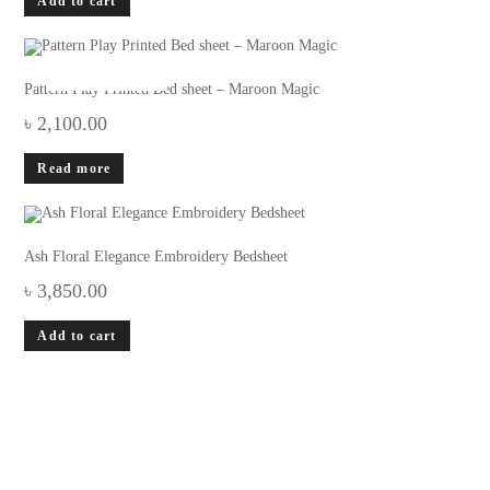
Add to cart
OUT OF STOCK
Pattern Play Printed Bed sheet – Maroon Magic
৳
2,100.00
Read more
Ash Floral Elegance Embroidery Bedsheet
৳
3,850.00
Add to cart