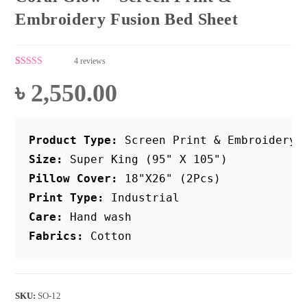
Embroidery Fusion Bed Sheet
4
reviews
Rated
4
4.75
out of 5
৳
2,550.00
based on
customer
ratings
Product Type:
 Screen Print & Embroidery
Size:
 Super King (95" X 105")
Pillow Cover:
 18"X26" (2Pcs)
Print Type:
Care:
Fabrics:
 Cotton
SKU:
SO-12