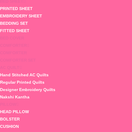
BED SHEET
PRINTED SHEET
EMBROIDERY SHEET
BEDDING SET
FITTED SHEET
BED COVER
COMFORTER
COMFORTER
COMFORTER SET
AC QUILT
Hand Stitched AC Quilts
Regular Printed Quilts
Designer Embroidery Quilts
Nakshi Kantha
PILLOW
HEAD PILLOW
BOLSTER
CUSHION