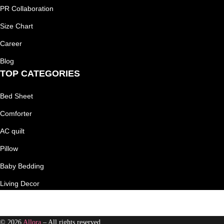
PR Collaboration
Size Chart
Career
Blog
TOP CATEGORIES
Bed Sheet
Comforter
AC quilt
Pillow
Baby Bedding
Living Decor
© 2026
Allora
– All rights reserved.