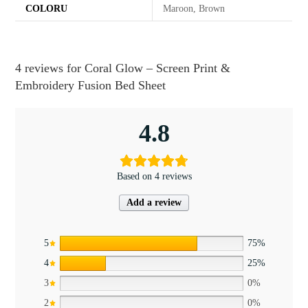
COLORU
Maroon, Brown
4 reviews for
Coral Glow – Screen Print &
Embroidery Fusion Bed Sheet
4.8
Based on 4 reviews
Add a review
5
75%
4
25%
3
0%
2
0%