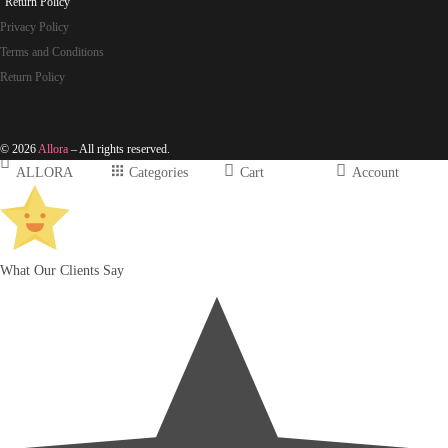
Return Policy
Privacy Policy
Terms and Conditions
Return Policy
© 2026
Allora
– All rights reserved.
ALLORA
Categories
Cart
Account
What Our Clients Say