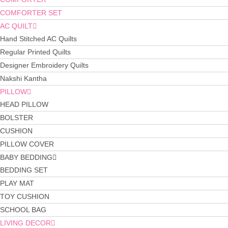
COMFORTER SET
AC QUILT
Hand Stitched AC Quilts
Regular Printed Quilts
Designer Embroidery Quilts
Nakshi Kantha
PILLOW
HEAD PILLOW
BOLSTER
CUSHION
PILLOW COVER
BABY BEDDING
BEDDING SET
PLAY MAT
TOY CUSHION
SCHOOL BAG
LIVING DECOR