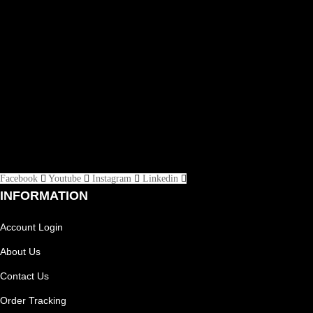
Facebook
Youtube
Instagram
Linkedin
INFORMATION
Account Login
About Us
Contact Us
Order Tracking