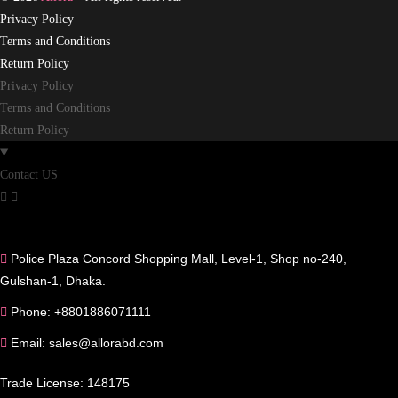
Privacy Policy
Terms and Conditions
Return Policy
Privacy Policy
Terms and Conditions
Return Policy
Contact US
Police Plaza Concord Shopping Mall, Level-1, Shop no-240,
Gulshan-1, Dhaka.
Phone: +8801886071111
Email: sales@allorabd.com
Trade License: 148175