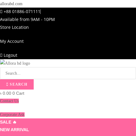
allorabd.com
+88 01886-071111
Available from 9AM - 10PM
Store Location
My Account
Logout
SEARCH
৳
0.00
0
Cart
Contact Us
Corporate Ask
SALE 🔥
NEW ARRIVAL