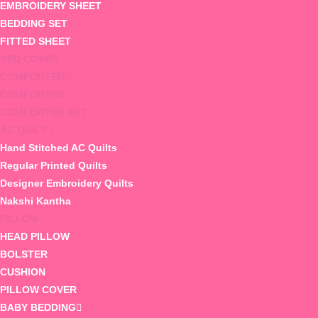
EMBROIDERY SHEET
BEDDING SET
FITTED SHEET
BED COVER
COMFORTER
COMFORTER
COMFORTER SET
AC QUILT
Hand Stitched AC Quilts
Regular Printed Quilts
Designer Embroidery Quilts
Nakshi Kantha
PILLOW
HEAD PILLOW
BOLSTER
CUSHION
PILLOW COVER
BABY BEDDING