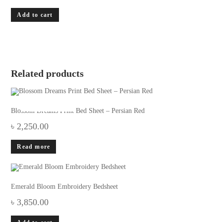
Add to cart
Related products
OUT OF STOCK
Blossom Dreams Print Bed Sheet – Persian Red
৳
2,250.00
Read more
Emerald Bloom Embroidery Bedsheet
৳
3,850.00