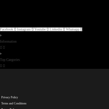
Facebook
Instagram
Youtube
Linkedin
Whatsapp
Information
Top Caegories
Privacy Policy
Terms and Conditions