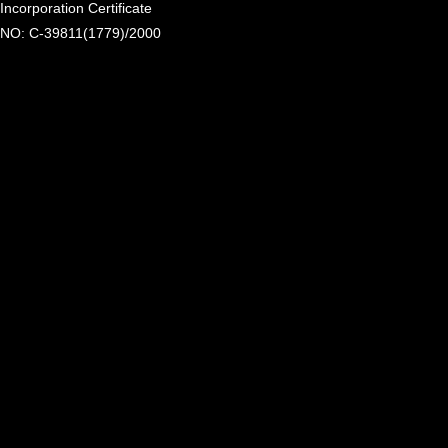
Incorporation Certificate
NO: C-39811(1779)/2000