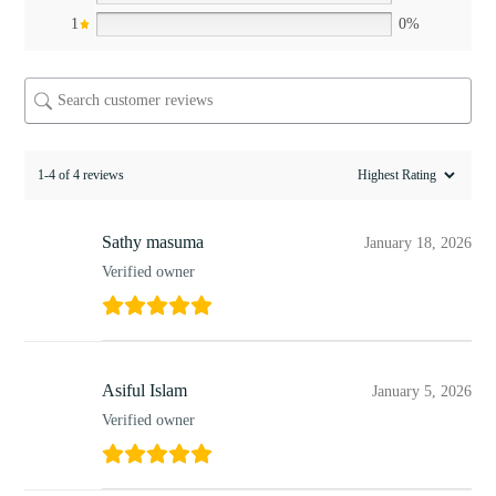
1
0%
1-4 of 4 reviews
Sathy masuma
January 18, 2026
Verified owner
Asiful Islam
January 5, 2026
Verified owner