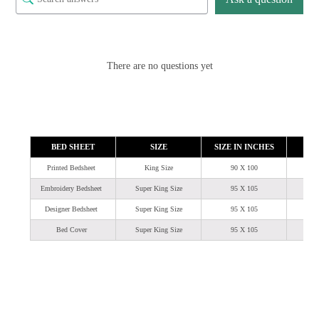
There are no questions yet
BED SHEET
SIZE
SIZE IN INCHES
SIZ
Printed Bedsheet
King Size
90 X 100
Embroidery Bedsheet
Super King Size
95 X 105
7
Designer Bedsheet
Super King Size
95 X 105
7
Bed Cover
Super King Size
95 X 105
7