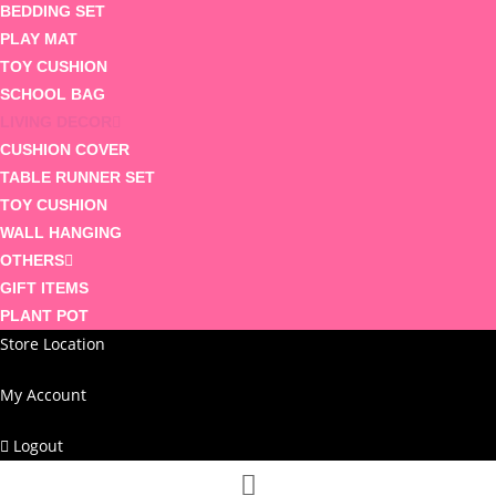
BEDDING SET
PLAY MAT
TOY CUSHION
SCHOOL BAG
LIVING DECOR
CUSHION COVER
TABLE RUNNER SET
TOY CUSHION
WALL HANGING
OTHERS
GIFT ITEMS
PLANT POT
Store Location
My Account
Logout