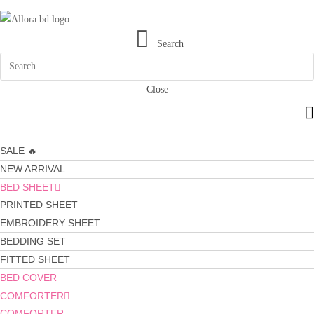
Search
Close
SALE 🔥
NEW ARRIVAL
BED SHEET
PRINTED SHEET
EMBROIDERY SHEET
BEDDING SET
FITTED SHEET
BED COVER
COMFORTER
COMFORTER