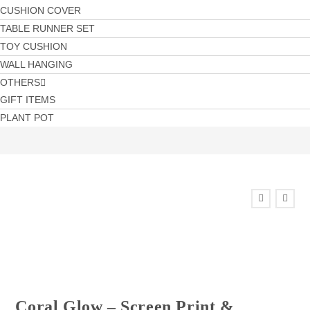
CUSHION COVER
TABLE RUNNER SET
TOY CUSHION
WALL HANGING
OTHERS
GIFT ITEMS
PLANT POT
Coral Glow – Screen Print &