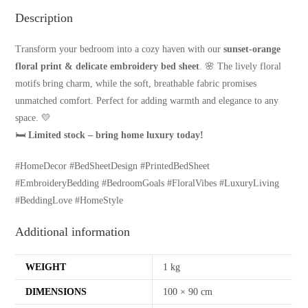
Description
Transform your bedroom into a cozy haven with our
sunset-orange
floral print & delicate embroidery bed sheet
. 🌸 The lively floral
motifs bring charm, while the soft, breathable fabric promises
unmatched comfort. Perfect for adding warmth and elegance to any
space. 💛
🛏
Limited stock – bring home luxury today!
#HomeDecor #BedSheetDesign #PrintedBedSheet
#EmbroideryBedding #BedroomGoals #FloralVibes #LuxuryLiving
#BeddingLove #HomeStyle
Additional information
WEIGHT
1 kg
DIMENSIONS
100 × 90 cm