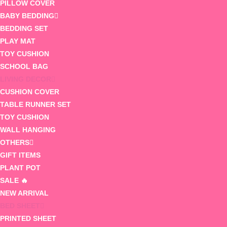
PILLOW COVER
BABY BEDDING
BEDDING SET
PLAY MAT
TOY CUSHION
SCHOOL BAG
LIVING DECOR
CUSHION COVER
TABLE RUNNER SET
TOY CUSHION
WALL HANGING
OTHERS
GIFT ITEMS
PLANT POT
SALE 🔥
NEW ARRIVAL
BED SHEET
PRINTED SHEET