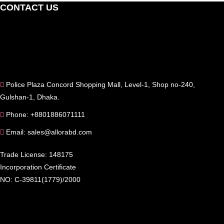
CONTACT US
Police Plaza Concord Shopping Mall, Level-1, Shop no-240,
Gulshan-1, Dhaka.
Phone: +8801886071111
Email: sales@allorabd.com
Trade License: 148175
Incorporation Certificate
NO: C-39811(1779)/2000