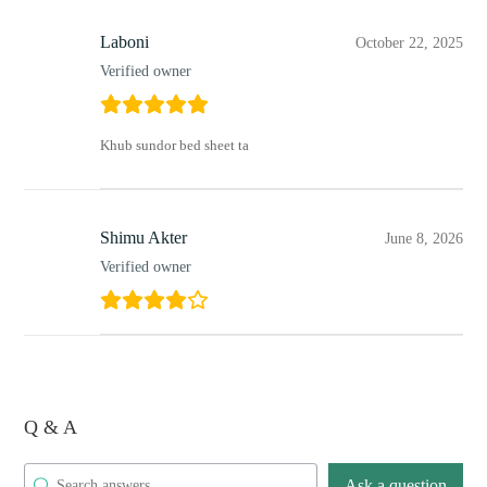
Laboni
October 22, 2025
Verified owner
Khub sundor bed sheet ta
Shimu Akter
June 8, 2026
Verified owner
Q & A
Ask a question