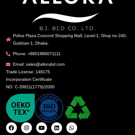
Police Plaza Concord Shopping Mall, Level-1, Shop no-240,
Gulshan-1, Dhaka.
Phone: +8801886071111
Email: sales@allorabd.com
Trade License: 148175
Incorporation Certificate
NO: C-39811(1779)/2000