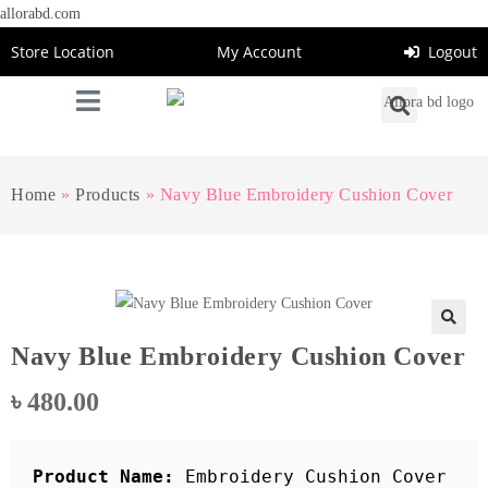
allorabd.com
Store Location
My Account
Logout
Home
»
Products
»
Navy Blue Embroidery Cushion Cover
🔍
Navy Blue Embroidery Cushion Cover
৳
480.00
Product Name: