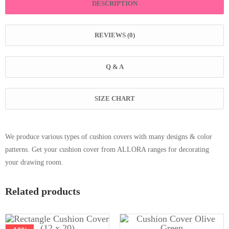
DESCRIPTION
REVIEWS (0)
Q & A
SIZE CHART
We produce various types of cushion covers with many designs & color
patterns. Get your cushion cover from ALLORA ranges for decorating
your drawing room.
Related products