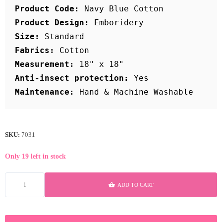
Product Code:
Product Design:
Size:
Fabrics:
Measurement:
Anti-insect protection:
Maintenance:
SKU:
7031
Only 19 left in stock
ADD TO CART