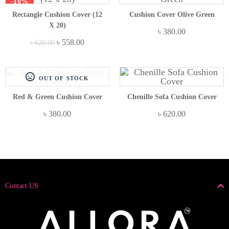
-10%
Rectangle Cushion Cover (12
Cushion Cover Olive Green
X 20)
৳
380.00
৳
558.00
৳
620.00
OUT OF STOCK
Red & Green Cushion Cover
Chenille Sofa Cushion Cover
৳
380.00
৳
620.00
Contact US