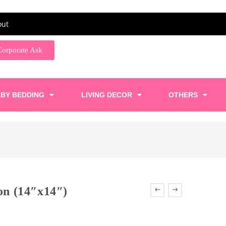
out
Corporate Ask
BY BEDDING
LIVING DECOR
OTHERS
ion (14″x14″)