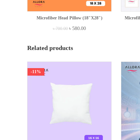
Microfiber Head Pillow (18″x28″)
Microfi
৳
580.00
৳
700.00
Related products
-11%