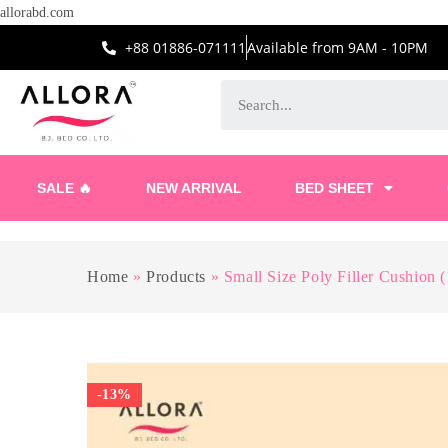
allorabd.com
+88 01886-071111
Available from 9AM - 10PM
SALE 🔥
NEW ARRIVAL
BED SHEET
Home
»
Products
»
Small Size Poly Filler Cushion 
-13%