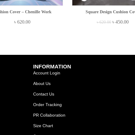
hion Cover – Chenille Work
Square Design Cushion Co
৳
620.00
৳
450.00
৳
620.00
INFORMATION
Account Login
About Us
Contact Us
Order Tracking
PR Collaboration
Size Chart