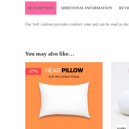
DESCRIPTION
ADDITIONAL INFORMATION
REVI
Our Soft cushion provides comfort, ease and can be used as deco
You may also like…
-17%