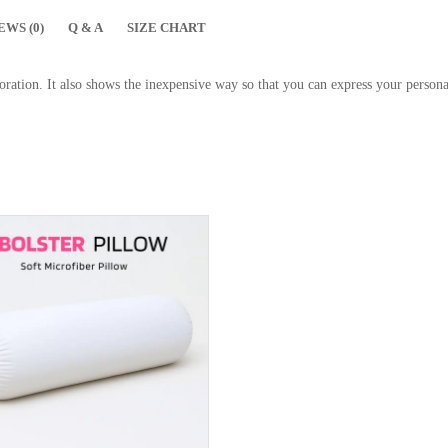
EWS (0)
Q & A
SIZE CHART
ration. It also shows the inexpensive way so that you can express your personal