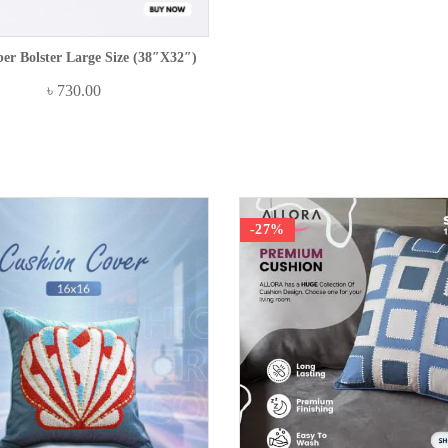
ber Bolster Large Size (38″x32″)
৳
730.00
-27%