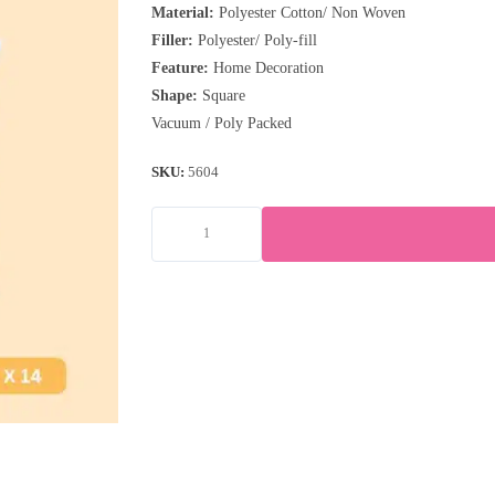
Material:
Polyester Cotton/ Non Woven
Filler:
Polyester/ Poly-fill
Feature:
Home Decoration
Shape:
Square
Vacuum / Poly Packed
SKU:
5604