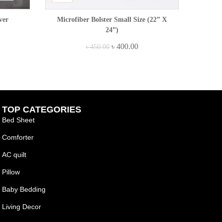
ver
Microfiber Bolster Small Size (22” X
24”)
৳
400.00
৳
450.00
TOP CATEGORIES
Bed Sheet
Comforter
AC quilt
Pillow
Baby Bedding
Living Decor