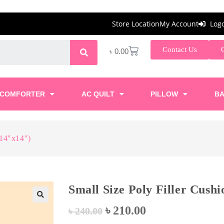
Store Location
My Account
Log
Contact Us
৳
0.00
COMFORTER
AC QUILT
PILLOW
BA
(14″x14″)
Small Size Poly Filler Cush
৳
210.00
🔍
৳
240.00