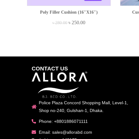
Poly Filler Cushion (16″x16″)
Cus
৳
250.00
৳
280.00
CONTACT US
Police Plaza Concord Shopping Mall, Level-1,
Shop no-240, Gulshan-1, Dhaka.
Phone: +8801886071111
Email: sales@allorabd.com