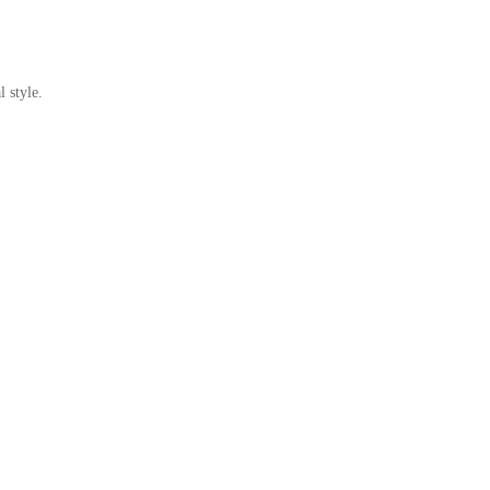
 style.