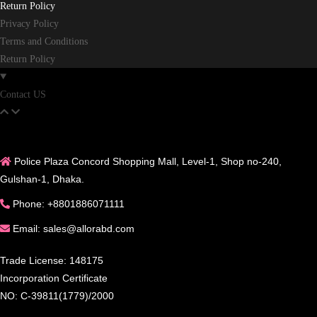
Return Policy
Privacy Policy
Terms and Conditions
Return Policy
Contact US
Police Plaza Concord Shopping Mall, Level-1, Shop no-240,
Gulshan-1, Dhaka.
Phone: +8801886071111
Email: sales@allorabd.com
Trade License: 148175
Incorporation Certificate
NO: C-39811(1779)/2000