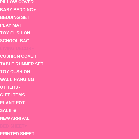
PILLOW COVER
BABY BEDDING
BEDDING SET
PLAY MAT
TOY CUSHION
SCHOOL BAG
LIVING DECOR
CUSHION COVER
TABLE RUNNER SET
TOY CUSHION
WALL HANGING
OTHERS
GIFT ITEMS
PLANT POT
SALE 🔥
NEW ARRIVAL
BED SHEET
PRINTED SHEET