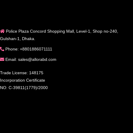
Police Plaza Concord Shopping Mall, Level-1, Shop no-240,
Gulshan-1, Dhaka.
Phone: +8801886071111
Email: sales@allorabd.com
Trade License: 148175
Incorporation Certificate
NO: C-39811(1779)/2000