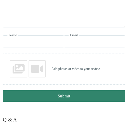
Name
Email
Add photos or video to your review
Submit
Q & A