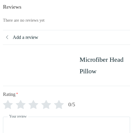
Reviews
There are no reviews yet
Add a review
Microfiber Head
Pillow
Rating
*
0/5
Your review