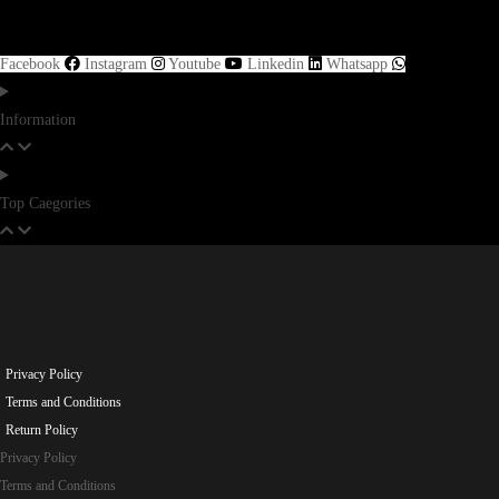
Facebook
Instagram
Youtube
Linkedin
Whatsapp
Information
Top Caegories
Privacy Policy
Terms and Conditions
Return Policy
Privacy Policy
Terms and Conditions