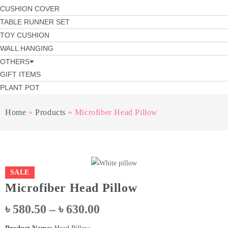
CUSHION COVER
TABLE RUNNER SET
TOY CUSHION
WALL HANGING
OTHERS
GIFT ITEMS
PLANT POT
Home
»
Products
»
Microfiber Head Pillow
SALE
Microfiber Head Pillow
Price
৳
580.50
–
৳
630.00
range: