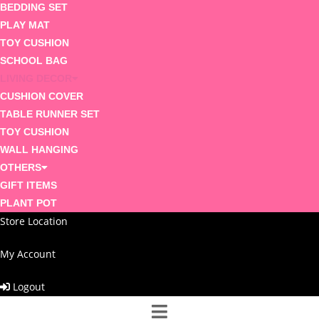
BEDDING SET
PLAY MAT
TOY CUSHION
SCHOOL BAG
LIVING DECOR
CUSHION COVER
TABLE RUNNER SET
TOY CUSHION
WALL HANGING
OTHERS
GIFT ITEMS
PLANT POT
Store Location
My Account
Logout