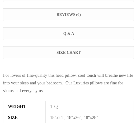
REVIEWS (0)
Q & A
SIZE CHART
For lovers of fine-quality this head pillow, cool touch will breathe new life
into your sleep and your bedroom. Our Luxuries pillows are fine for
shams and everyday use.
WEIGHT
1 kg
SIZE
18"x24", 18"x26", 18"x28"