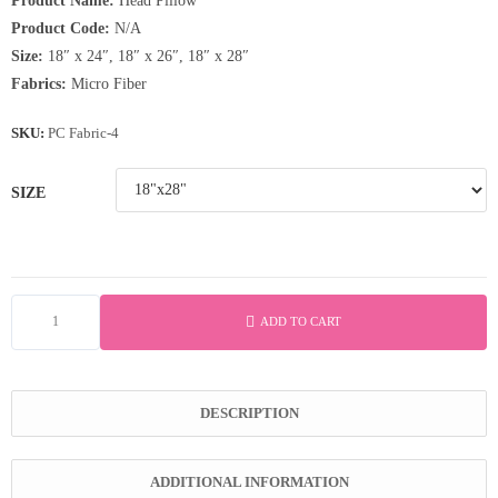
Product Name:
Head Pillow
৳ 580.50
Product Code:
N/A
through
Size:
18″ x 24″, 18″ x 26″, 18″ x 28″
Fabrics:
Micro Fiber
৳ 630.00
SKU:
PC Fabric-4
SIZE
ADD TO CART
Microfiber
Head
Pillow
DESCRIPTION
quantity
ADDITIONAL INFORMATION