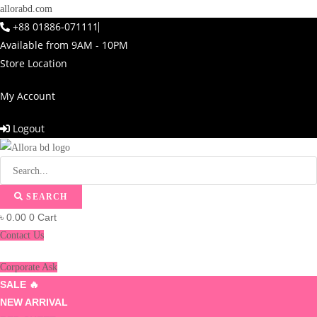
allorabd.com
+88 01886-071111
Available from 9AM - 10PM
Store Location
My Account
Logout
SEARCH
৳
0.00
0
Cart
Contact Us
Corporate Ask
SALE 🔥
NEW ARRIVAL