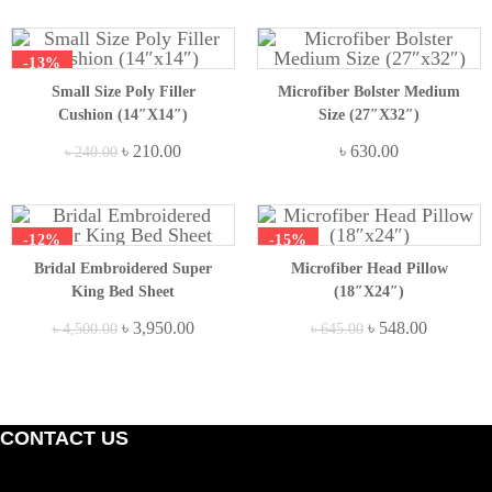
-13%
Small Size Poly Filler
Microfiber Bolster Medium
Cushion (14″x14″)
Size (27″x32″)
Original
Current
৳
210.00
৳
630.00
৳
240.00
price
price
was:
is:
৳ 240.00.
৳ 210.00.
-12%
-15%
Bridal Embroidered Super
Microfiber Head Pillow
King Bed Sheet
(18″x24″)
Original
Current
Original
Current
৳
3,950.00
৳
548.00
৳
4,500.00
৳
645.00
price
price
price
price
was:
is:
was:
is:
৳ 4,500.00.
৳ 3,950.00.
৳ 645.00.
৳ 548.00.
CONTACT US