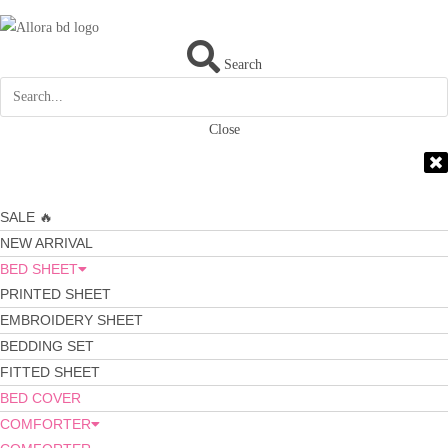
Search
Close
SALE 🔥
NEW ARRIVAL
BED SHEET
PRINTED SHEET
EMBROIDERY SHEET
BEDDING SET
FITTED SHEET
BED COVER
COMFORTER