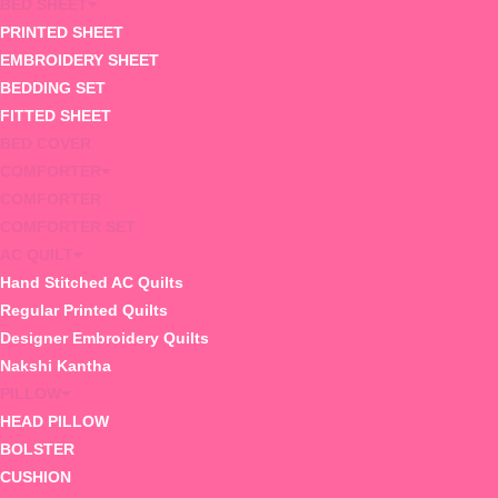
BED SHEET
PRINTED SHEET
EMBROIDERY SHEET
BEDDING SET
FITTED SHEET
BED COVER
COMFORTER
COMFORTER
COMFORTER SET
AC QUILT
Hand Stitched AC Quilts
Regular Printed Quilts
Designer Embroidery Quilts
Nakshi Kantha
PILLOW
HEAD PILLOW
BOLSTER
CUSHION