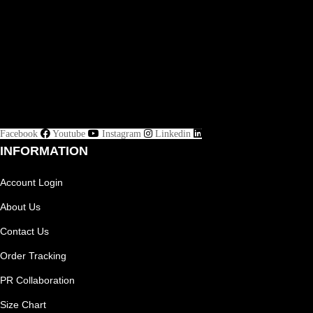
Facebook
Youtube
Instagram
Linkedin
INFORMATION
Account Login
About Us
Contact Us
Order Tracking
PR Collaboration
Size Chart