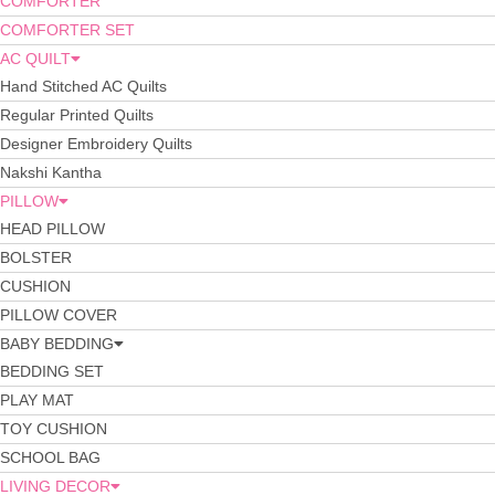
COMFORTER
COMFORTER SET
AC QUILT
Hand Stitched AC Quilts
Regular Printed Quilts
Designer Embroidery Quilts
Nakshi Kantha
PILLOW
HEAD PILLOW
BOLSTER
CUSHION
PILLOW COVER
BABY BEDDING
BEDDING SET
PLAY MAT
TOY CUSHION
SCHOOL BAG
LIVING DECOR