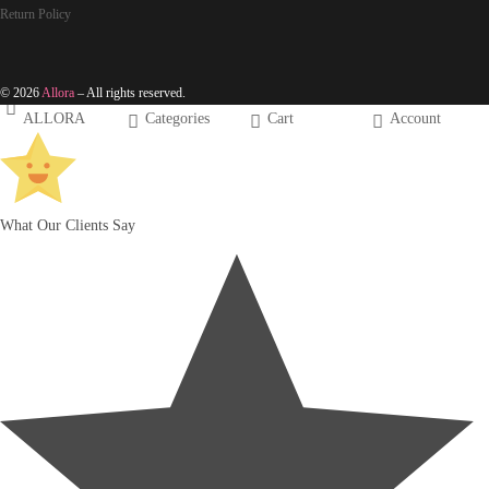
Return Policy
© 2026
Allora
– All rights reserved.
ALLORA
Categories
Cart
Account
What Our Clients Say