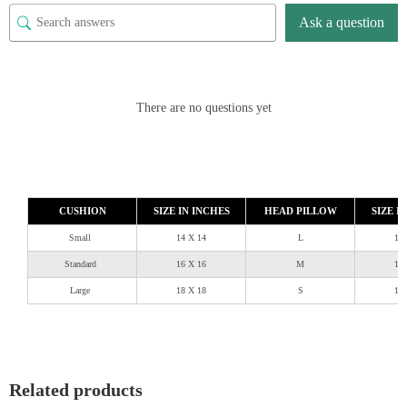
Ask a question
There are no questions yet
CUSHION
SIZE IN INCHES
HEAD PILLOW
SIZE I
Small
14 X 14
L
18
Standard
16 X 16
M
18
Large
18 X 18
S
18
Related products