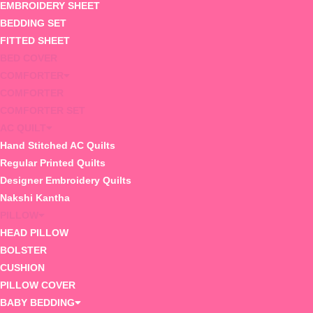
EMBROIDERY SHEET
BEDDING SET
FITTED SHEET
BED COVER
COMFORTER
COMFORTER
COMFORTER SET
AC QUILT
Hand Stitched AC Quilts
Regular Printed Quilts
Designer Embroidery Quilts
Nakshi Kantha
PILLOW
HEAD PILLOW
BOLSTER
CUSHION
PILLOW COVER
BABY BEDDING