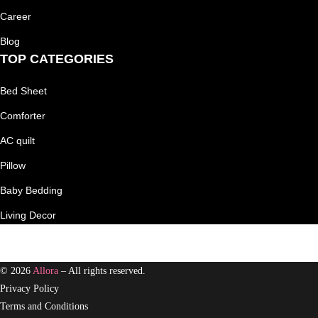
Career
Blog
TOP CATEGORIES
Bed Sheet
Comforter
AC quilt
Pillow
Baby Bedding
Living Decor
© 2026
Allora
– All rights reserved.
Privacy Policy
Terms and Conditions