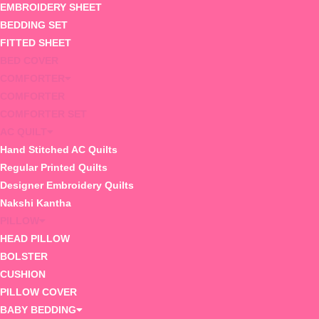
EMBROIDERY SHEET
BEDDING SET
FITTED SHEET
BED COVER
COMFORTER
COMFORTER
COMFORTER SET
AC QUILT
Hand Stitched AC Quilts
Regular Printed Quilts
Designer Embroidery Quilts
Nakshi Kantha
PILLOW
HEAD PILLOW
BOLSTER
CUSHION
PILLOW COVER
BABY BEDDING