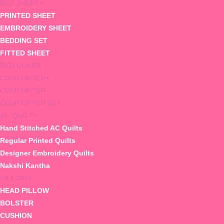
BED SHEET
PRINTED SHEET
EMBROIDERY SHEET
BEDDING SET
FITTED SHEET
BED COVER
COMFORTER
COMFORTER
COMFORTER SET
AC QUILT
Hand Stitched AC Quilts
Regular Printed Quilts
Designer Embroidery Quilts
Nakshi Kantha
PILLOW
HEAD PILLOW
BOLSTER
CUSHION