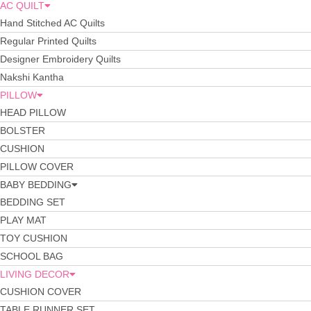
AC QUILT
Hand Stitched AC Quilts
Regular Printed Quilts
Designer Embroidery Quilts
Nakshi Kantha
PILLOW
HEAD PILLOW
BOLSTER
CUSHION
PILLOW COVER
BABY BEDDING
BEDDING SET
PLAY MAT
TOY CUSHION
SCHOOL BAG
LIVING DECOR
CUSHION COVER
TABLE RUNNER SET