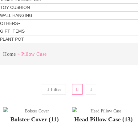
TOY CUSHION
WALL HANGING
OTHERS
GIFT ITEMS
PLANT POT
Home
»
Pillow Case
Filter
Bolster Cover
(11)
Head Pillow Case
(13)