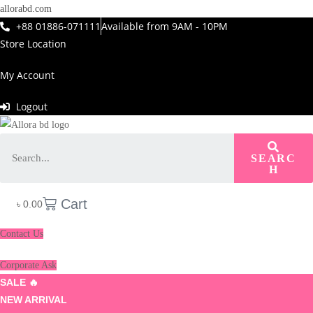
allorabd.com
+88 01886-071111
Available from 9AM - 10PM
Store Location
My Account
Logout
SEARC
H
Cart
৳
0.00
Contact Us
Corporate Ask
SALE 🔥
NEW ARRIVAL