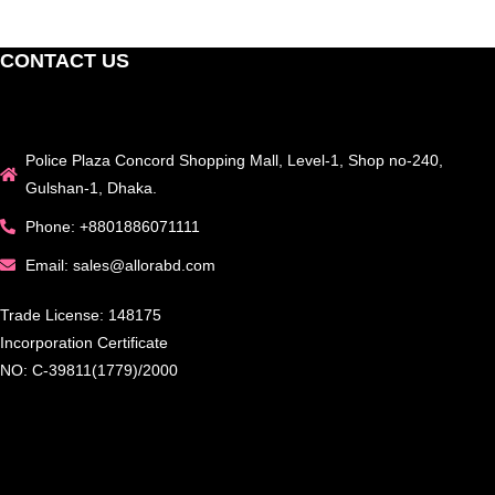
CONTACT US
Police Plaza Concord Shopping Mall, Level-1, Shop no-240,
Gulshan-1, Dhaka.
Phone: +8801886071111
Email: sales@allorabd.com
Trade License: 148175
Incorporation Certificate
NO: C-39811(1779)/2000