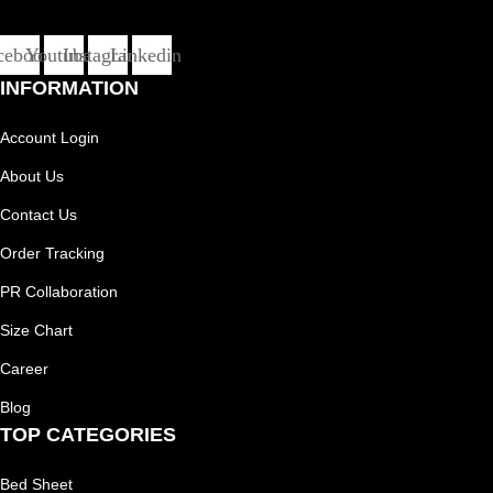
cebook
Youtube
Instagram
Linkedin
INFORMATION
Account Login
About Us
Contact Us
Order Tracking
PR Collaboration
Size Chart
Career
Blog
TOP CATEGORIES
Bed Sheet