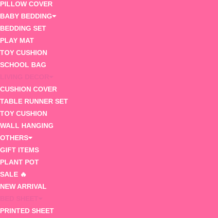
PILLOW COVER
BABY BEDDING
BEDDING SET
PLAY MAT
TOY CUSHION
SCHOOL BAG
LIVING DECOR
CUSHION COVER
TABLE RUNNER SET
TOY CUSHION
WALL HANGING
OTHERS
GIFT ITEMS
PLANT POT
SALE 🔥
NEW ARRIVAL
BED SHEET
PRINTED SHEET