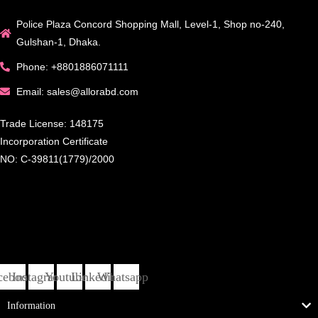
Police Plaza Concord Shopping Mall, Level-1, Shop no-240,
Gulshan-1, Dhaka.
Phone: +8801886071111
Email: sales@allorabd.com
Trade License: 148175
Incorporation Certificate
NO: C-39811(1779)/2000
cebook
Instagram
Youtube
Linkedin
Whatsapp
Information