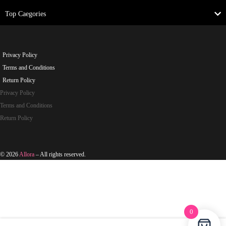
Top Caegories
Privacy Policy
Terms and Conditions
Return Policy
Privacy Policy
Terms and Conditions
Return Policy
© 2026
Allora
– All rights reserved.
0