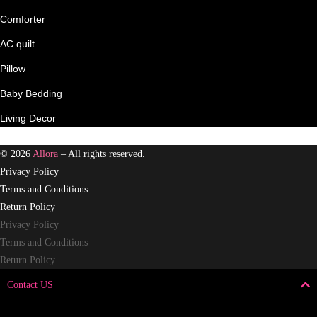
Comforter
AC quilt
Pillow
Baby Bedding
Living Decor
© 2026
Allora
– All rights reserved.
Privacy Policy
Terms and Conditions
Return Policy
Privacy Policy
Terms and Conditions
Return Policy
Contact US