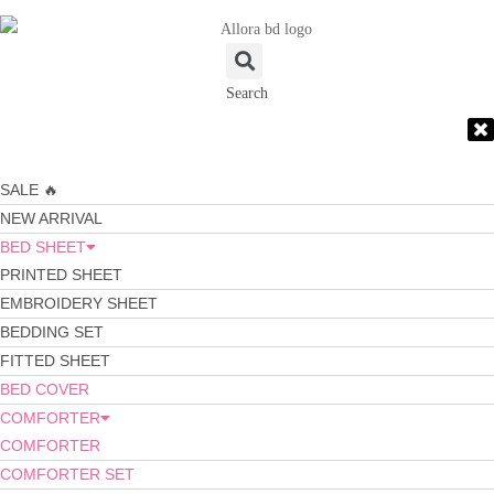
Search
SALE 🔥
NEW ARRIVAL
BED SHEET
PRINTED SHEET
EMBROIDERY SHEET
BEDDING SET
FITTED SHEET
BED COVER
COMFORTER
COMFORTER
COMFORTER SET