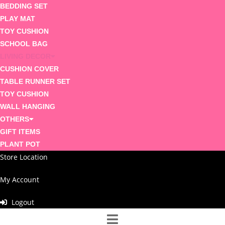
BEDDING SET
PLAY MAT
TOY CUSHION
SCHOOL BAG
LIVING DECOR
CUSHION COVER
TABLE RUNNER SET
TOY CUSHION
WALL HANGING
OTHERS
GIFT ITEMS
PLANT POT
Store Location
My Account
Logout