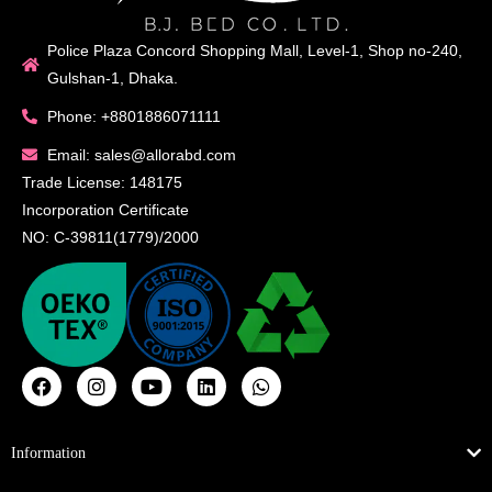
Police Plaza Concord Shopping Mall, Level-1, Shop no-240,
Gulshan-1, Dhaka.
Phone: +8801886071111
Email: sales@allorabd.com
Trade License: 148175
Incorporation Certificate
NO: C-39811(1779)/2000
Information