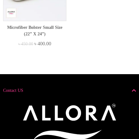
Microfiber Bolster Small Size
(22” X 24”)
৳
400.00
৳
450.00
Contact US