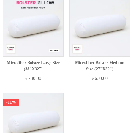
Microfiber Bolster Large Size
Microfiber Bolster Medium
(38″x32″)
Size (27″x32″)
৳
730.00
৳
630.00
-11%