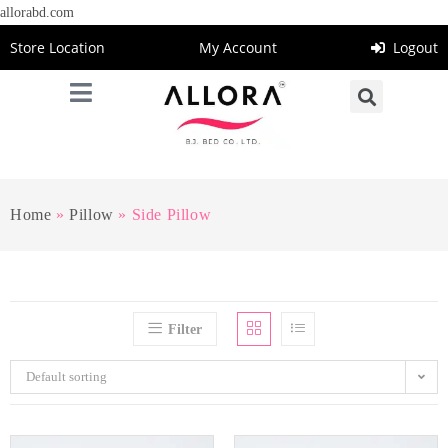
allorabd.com
Store Location
My Account
Logout
Home
»
Pillow
»
Side Pillow
Filter
Default sorting