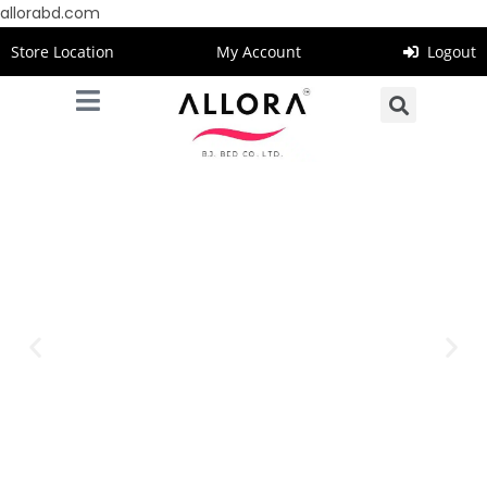
allorabd.com
Store Location
My Account
Logout