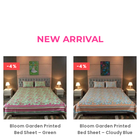
NEW ARRIVAL
-4%
-4%
Bloom Garden Printed
Bloom Garden Printed
Bed Sheet – Green
Bed Sheet – Cloudy Blue