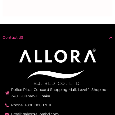
Contact US
Police Plaza Concord Shopping Mall, Level-1, Shop no-
240, Gulshan-1, Dhaka.
Phone: +8801886071111
Email: sales@allorabd.com