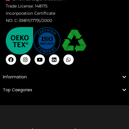
Trade License: 148175
Incorporation Certificate
NO: C-39811(1779)/2000
Information
Top Caegories