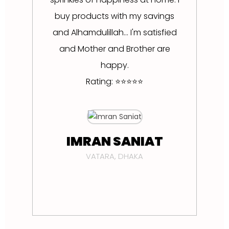
buy products with my savings
and Alhamdulillah... I'm satisfied
and Mother and Brother are
happy.
Rating: ⭐⭐⭐⭐⭐
D
IMRAN SANIAT
VATARA, DHAKA