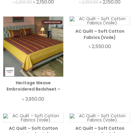
৳
2,150.00
৳
2,150.00
৳
2,250.00
৳
2,250.00
AC Quilt – Soft Cotton
Fabrics (Voile)
৳
2,550.00
Heritage Weave
Embroidered Bedsheet –
Brown
৳
3,950.00
AC Quilt – Soft Cotton
AC Quilt – Soft Cotton