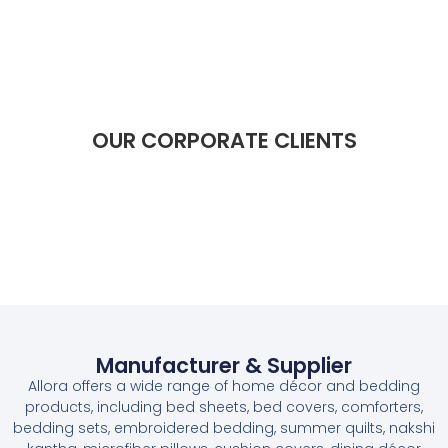
OUR CORPORATE CLIENTS​​
Manufacturer & Supplier
Allora offers a wide range of home décor and bedding
products, including bed sheets, bed covers, comforters,
bedding sets, embroidered bedding, summer quilts, nakshi