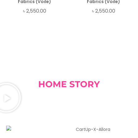
Fabrics (Voile)
Fabrics (Voile)
৳
2,550.00
৳
2,550.00
HOME STORY