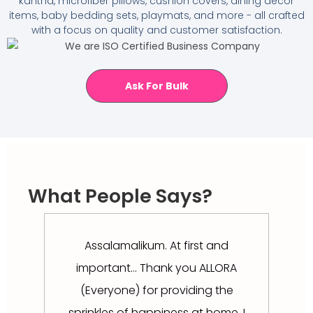
kantha, microfiber pillows, cushion covers, dining décor
items, baby bedding sets, playmats, and more - all crafted
with a focus on quality and customer satisfaction.
Ask For Bulk
What People Says?
Assalamalikum. At first and
এত সু
important... Thank you ALLORA
না 
(Everyone) for providing the
sprinkles of happiness at home. I